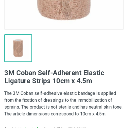
3M Coban Self-Adherent Elastic
Ligature Strips 10cm x 4.5m
The 3M Coban self-adhesive elastic bandage is applied
from the fixation of dressings to the immobilization of
sprains. The product is not sterile and has neutral skin tone.
The article dimensions correspond to 10cm x 4.5m.