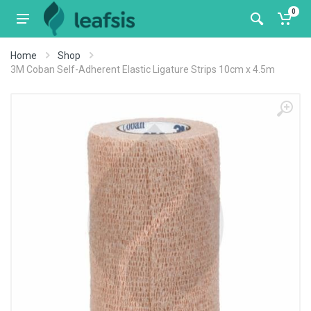
0
Home
Shop
3M Coban Self-Adherent Elastic Ligature Strips 10cm x 4.5m