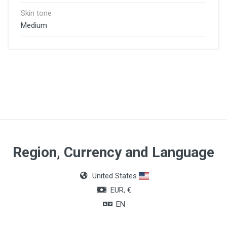
Skin tone
Medium
Region, Currency and Language
United States
EUR, €
EN