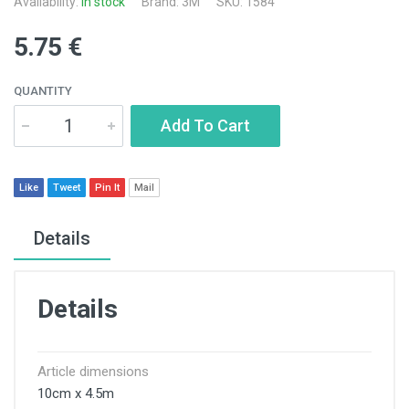
Availability:
In stock
Brand:
3M
SKU: 1584
5.75 €
QUANTITY
Add To Cart
Like
Tweet
Pin It
Mail
Details
Details
Article dimensions
10cm x 4.5m