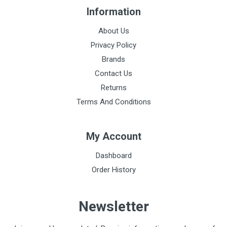
Information
About Us
Privacy Policy
Brands
Contact Us
Returns
Terms And Conditions
My Account
Dashboard
Order History
Newsletter