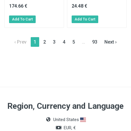
174.66 €
24.48 €
‹ Prev
1
2
3
4
5
…
93
Next ›
Region, Currency and Language
United States
EUR, €