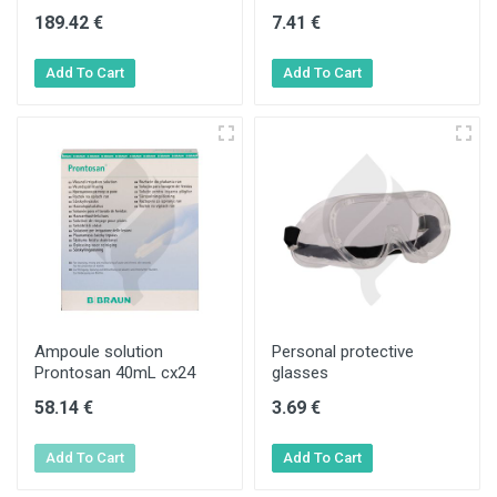
189.42 €
7.41 €
Ampoule solution
Personal protective
Prontosan 40mL cx24
glasses
58.14 €
3.69 €