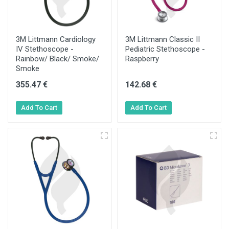
3M Littmann Cardiology
3M Littmann Classic II
IV Stethoscope -
Pediatric Stethoscope -
Rainbow/ Black/ Smoke/
Raspberry
Smoke
355.47 €
142.68 €