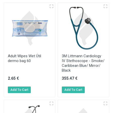
Adult Wipes Wet Útil
3M Littmann Cardiology
dermo bag 60
IV Stethoscope - Smoke/
Caribbean Blue/ Mirror/
Black
2.65 €
355.47 €