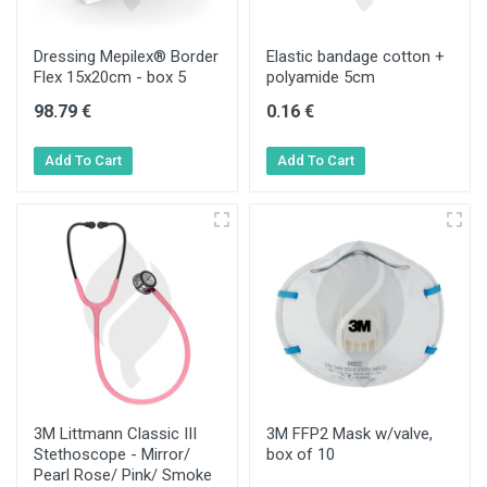
Dressing Mepilex® Border
Elastic bandage cotton +
Flex 15x20cm - box 5
polyamide 5cm
98.79 €
0.16 €
3M Littmann Classic III
3M FFP2 Mask w/valve,
Stethoscope - Mirror/
box of 10
Pearl Rose/ Pink/ Smoke