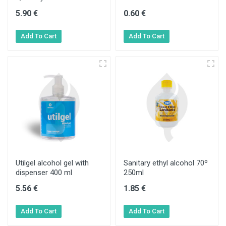
5.90 €
0.60 €
Utilgel alcohol gel with
Sanitary ethyl alcohol 70º
dispenser 400 ml
250ml
5.56 €
1.85 €