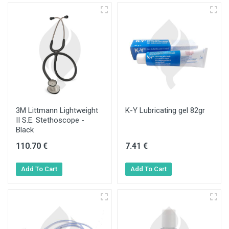
3M Littmann Lightweight
K-Y Lubricating gel 82gr
II S.E. Stethoscope -
Black
110.70 €
7.41 €