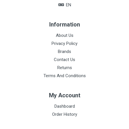
EN
Information
About Us
Privacy Policy
Brands
Contact Us
Returns
Terms And Conditions
My Account
Dashboard
Order History