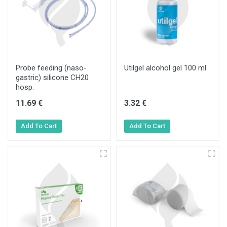
Probe feeding (naso-
Utilgel alcohol gel 100 ml
gastric) silicone CH20
hosp.
11.69 €
3.32 €