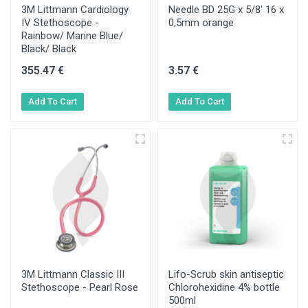
3M Littmann Cardiology
Needle BD 25G x 5/8' 16 x
IV Stethoscope -
0,5mm orange
Rainbow/ Marine Blue/
Black/ Black
355.47 €
3.57 €
3M Littmann Classic III
Lifo-Scrub skin antiseptic
Stethoscope - Pearl Rose
Chlorohexidine 4% bottle
500ml