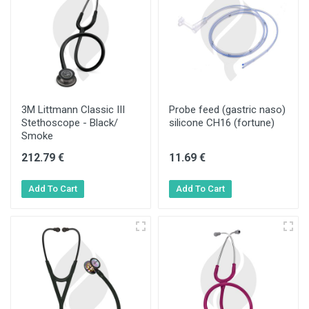
3M Littmann Classic III
Probe feed (gastric naso)
Stethoscope - Black/
silicone CH16 (fortune)
Smoke
212.79 €
11.69 €