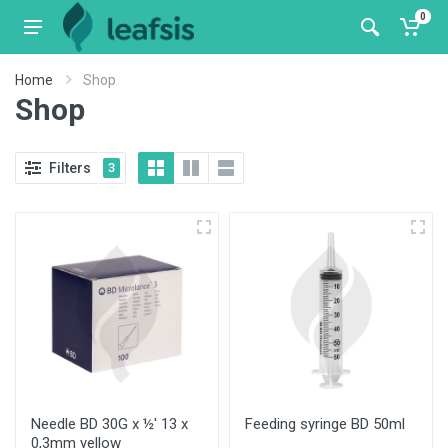
0
Home
Shop
Shop
Filters
3
Needle BD 30G x ½' 13 x
Feeding syringe BD 50ml
0,3mm yellow