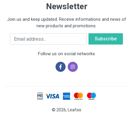
Newsletter
Join us and keep updated. Receive informations and news of
new products and promotions.
Email
Follow us on social networks
© 2026, Leafsis
Cookies help us deliver our services. By using our services, you