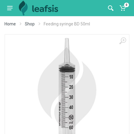
0
Home
Shop
Feeding syringe BD 50ml