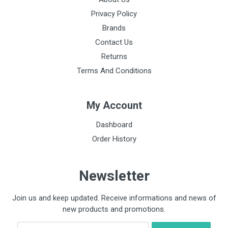
Privacy Policy
Brands
Contact Us
Returns
Terms And Conditions
My Account
Dashboard
Order History
Newsletter
Join us and keep updated. Receive informations and news of
new products and promotions.
Email