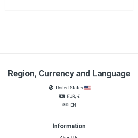
Quantity
50ml
Region, Currency and Language
United States
EUR, €
EN
Information
About Us