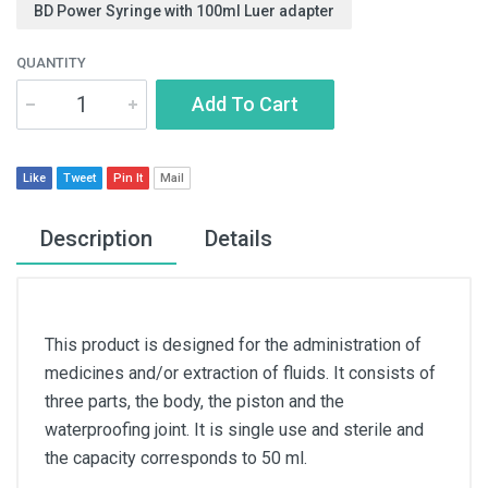
BD Power Syringe with 100ml Luer adapter
QUANTITY
Add To Cart
Like
Tweet
Pin It
Mail
Description
Details
This product is designed for the administration of
medicines and/or extraction of fluids. It consists of
three parts, the body, the piston and the
waterproofing joint. It is single use and sterile and
the capacity corresponds to 50 ml.