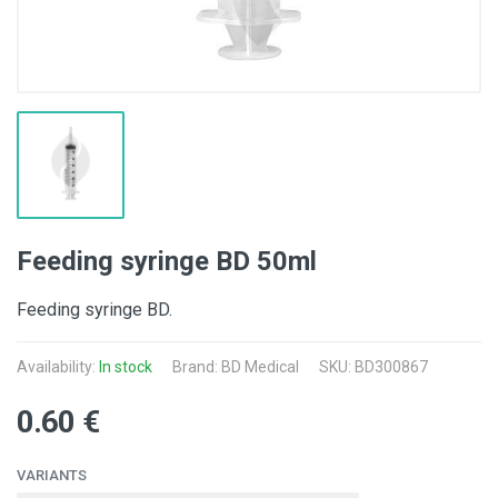
Feeding syringe BD 50ml
Feeding syringe BD.
Availability:
In stock
Brand:
BD Medical
SKU: BD300867
0.60 €
VARIANTS