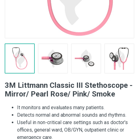
3M Littmann Classic III Stethoscope -
Mirror/ Pearl Rose/ Pink/ Smoke
It monitors and evaluates many patients.
Detects normal and abnormal sounds and rhythms.
Useful in non-critical care settings such as doctor's
offices, general ward, OB/GYN, outpatient clinic or
emergency care.