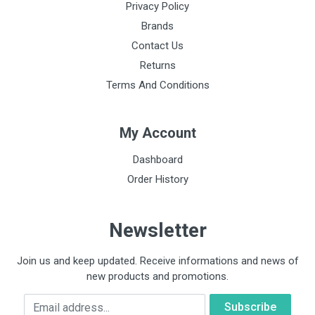
Privacy Policy
Binaural construction
Brands
Single lumen
Contact Us
Returns
Head material
Terms And Conditions
Stainless steel
Tube material
My Account
No natural rubber latex or plasticising phthalates
Dashboard
Diaphragm type
Order History
Floating, single
Diaphragm diameter
Newsletter
4.3 cm
Weight of hood
Join us and keep updated. Receive informations and news of
82 g
new products and promotions.
Email
Headset technology