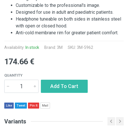
Customizable to the professional's image.
Designed for use in adult and paediatric patients.
Headphone tuneable on both sides in stainless steel
with open or closed hood.
Anti-cold membrane rim for greater patient comfort.
Availability:
In stock
Brand:
3M
SKU: 3M-5962
174.66 €
QUANTITY
Add To Cart
Like
Tweet
Pin It
Mail
Variants