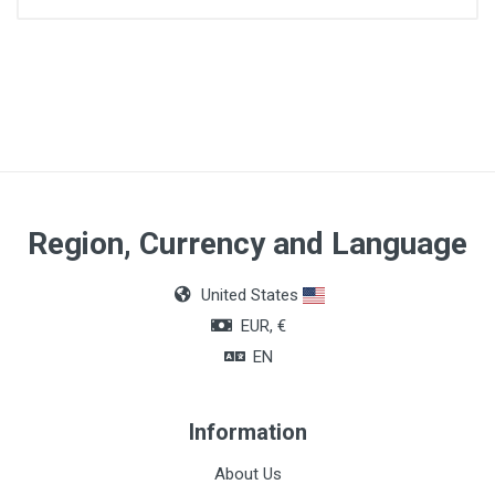
Application
Physical evaluation and diagnosis
Model
Classic III
Guarantee period
Region, Currency and Language
5 years
United States
Total length
EUR, €
69 cm
EN
Total weight
150 g
Information
Acoustic performance
About Us
7