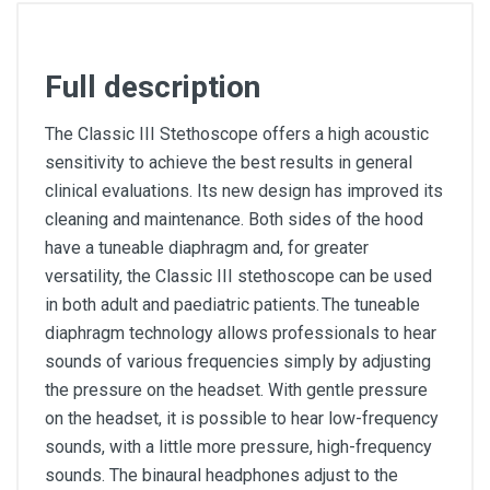
Full description
The Classic III Stethoscope offers a high acoustic
sensitivity to achieve the best results in general
clinical evaluations. Its new design has improved its
cleaning and maintenance. Both sides of the hood
have a tuneable diaphragm and, for greater
versatility, the Classic III stethoscope can be used
in both adult and paediatric patients. The tuneable
diaphragm technology allows professionals to hear
sounds of various frequencies simply by adjusting
the pressure on the headset. With gentle pressure
on the headset, it is possible to hear low-frequency
sounds, with a little more pressure, high-frequency
sounds. The binaural headphones adjust to the