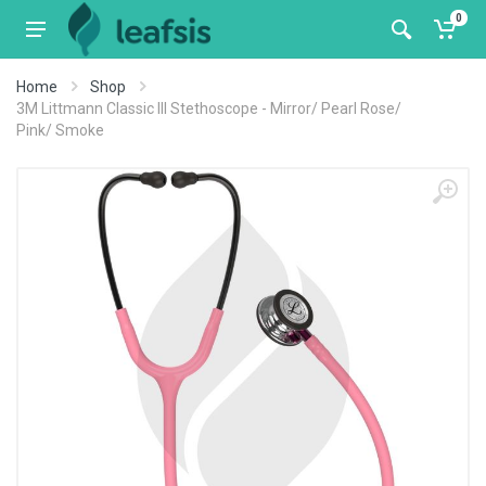
0
Home
Shop
3M Littmann Classic III Stethoscope - Mirror/ Pearl Rose/
Pink/ Smoke