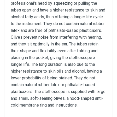
professional's head by squeezing or pulling the
tubes apart and have a higher resistance to skin and
alcohol fatty acids, thus offering a longer life cycle
to the instrument. They do not contain natural rubber
latex and are free of phthalate-based plasticisers.
Olives prevent noise from interfering with hearing,
and they sit optimally in the ear. The tubes retain
their shape and flexibility even after folding and
placing in the pocket, giving the stethoscope a
longer life. The long duration is also due to the
higher resistance to skin oils and alcohol, having a
lower probability of being stained. They do not
contain natural rubber latex or phthalate-based
plasticizers. The stethoscope is supplied with large
and small, soft-sealing olives, a hood-shaped anti-
cold membrane ring and instructions.