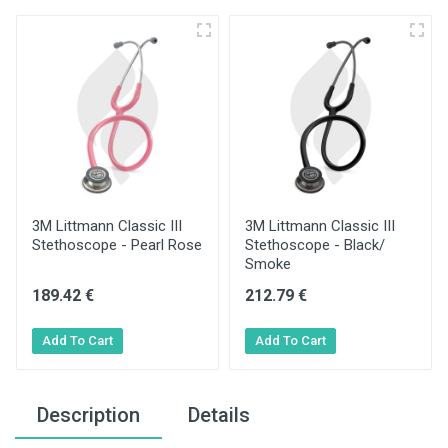
3M Littmann Classic III
3M Littmann Classic III
Stethoscope - Pearl Rose
Stethoscope - Black/
Smoke
189.42 €
212.79 €
Description
Details