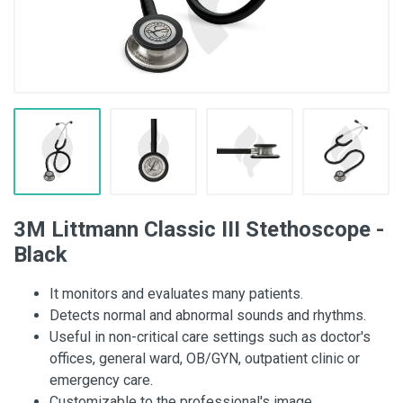
3M Littmann Classic III Stethoscope -
Black
It monitors and evaluates many patients.
Detects normal and abnormal sounds and rhythms.
Useful in non-critical care settings such as doctor's
offices, general ward, OB/GYN, outpatient clinic or
emergency care.
Customizable to the professional's image.