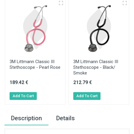
3M Littmann Classic III
3M Littmann Classic III
Stethoscope - Pearl Rose
Stethoscope - Black/
Smoke
189.42 €
212.79 €
Description
Details