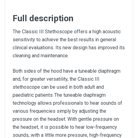
Full description
The Classic III Stethoscope offers a high acoustic
sensitivity to achieve the best results in general
clinical evaluations. Its new design has improved its
cleaning and maintenance.
Both sides of the hood have a tuneable diaphragm
and, for greater versatility, the Classic III
stethoscope can be used in both adult and
paediatric patients. The tuneable diaphragm
technology allows professionals to hear sounds of
various frequencies simply by adjusting the
pressure on the headset. With gentle pressure on
the headset, it is possible to hear low-frequency
sounds, with a little more pressure, high-frequency