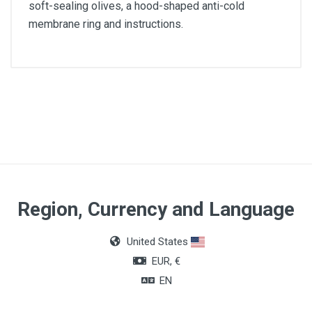
soft-sealing olives, a hood-shaped anti-cold
membrane ring and instructions.
Application
Physical evaluation and diagnosis
Model
Classic III
Guarantee period
Region, Currency and Language
5 years
United States
Total length
EUR, €
69 cm
EN
Total weight