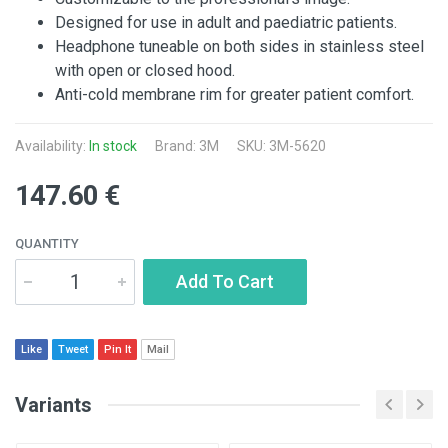
Designed for use in adult and paediatric patients.
Headphone tuneable on both sides in stainless steel
with open or closed hood.
Anti-cold membrane rim for greater patient comfort.
Availability:
In stock
Brand:
3M
SKU: 3M-5620
147.60 €
QUANTITY
Add To Cart
Like
Tweet
Pin It
Mail
Variants