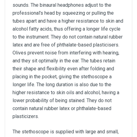
sounds. The binaural headphones adjust to the
professional's head by squeezing or pulling the
tubes apart and have a higher resistance to skin and
alcohol fatty acids, thus offering a longer life cycle
to the instrument. They do not contain natural rubber
latex and are free of phthalate-based plasticisers.
Olives prevent noise from interfering with hearing,
and they sit optimally in the ear. The tubes retain
their shape and flexibility even after folding and
placing in the pocket, giving the stethoscope a
longer life. The long duration is also due to the
higher resistance to skin oils and alcohol, having a
lower probability of being stained. They do not
contain natural rubber latex or phthalate-based
plasticizers.
The stethoscope is supplied with large and small,