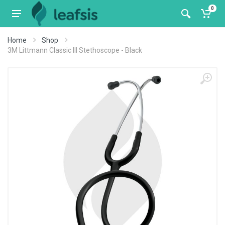
0
Home
Shop
3M Littmann Classic III Stethoscope - Black