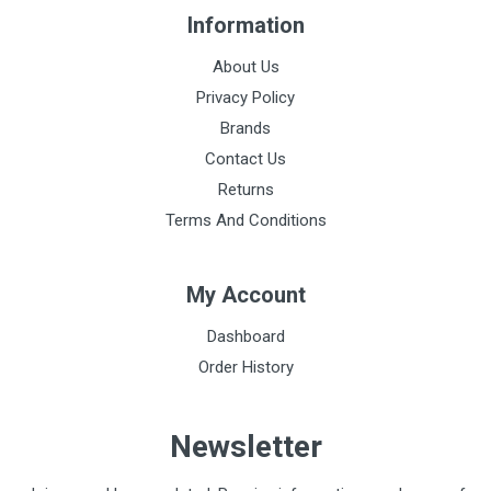
150 g
Information
Acoustic performance
About Us
7
Privacy Policy
Binaural construction
Brands
Single lumen
Contact Us
Returns
Head material
Terms And Conditions
Stainless steel
Tube material
My Account
No natural rubber latex or plasticising phthalates
Dashboard
Diaphragm type
Order History
Floating, single
Diaphragm diameter
Newsletter
4.3 cm
Weight of hood