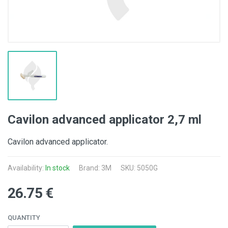
Cavilon advanced applicator 2,7 ml
Cavilon advanced applicator.
Availability:
In stock
Brand:
3M
SKU: 5050G
26.75 €
QUANTITY