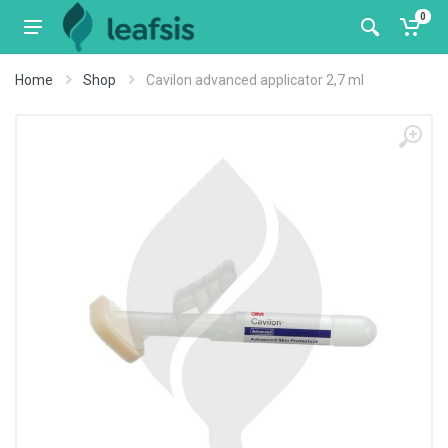
0
Home
Shop
Cavilon advanced applicator 2,7 ml