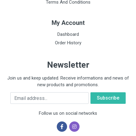
Terms And Conditions
My Account
Dashboard
Order History
Newsletter
Join us and keep updated. Receive informations and news of
new products and promotions.
Email
Follow us on social networks