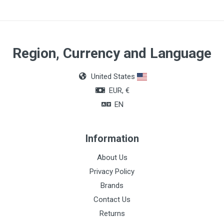
Region, Currency and Language
United States
EUR, €
EN
Information
About Us
Privacy Policy
Brands
Contact Us
Returns