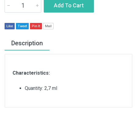
Add To Cart
Like
Tweet
Pin It
Mail
Description
Characteristics:
Quantity: 2,7 ml