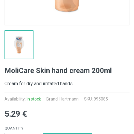
MoliCare Skin hand cream 200ml
Cream for dry and irritated hands.
Availability:
In stock
Brand:
Hartmann
SKU: 995085
5.29 €
QUANTITY