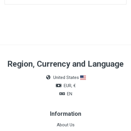
Quantity
200ml
Region, Currency and Language
United States
EUR, €
EN
Information
About Us