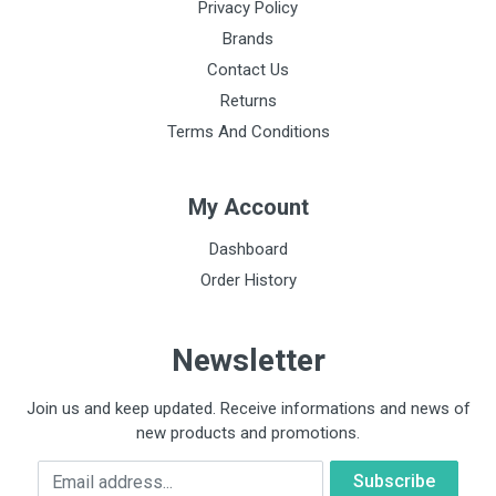
Privacy Policy
Brands
Contact Us
Returns
Terms And Conditions
My Account
Dashboard
Order History
Newsletter
Join us and keep updated. Receive informations and news of
new products and promotions.
Email