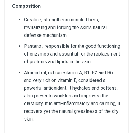
Composition
Creatine, strengthens muscle fibers,
revitalizing and forcing the skin's natural
defense mechanism.
Pantenol, responsible for the good functioning
of enzymes and essential for the replacement
of proteins and lipids in the skin.
Almond oil, rich on vitamin A, B1, B2 and B6
and very rich on vitamin E, considered a
powerful antioxidant. It hydrates and softens,
also prevents wrinkles and improves the
elasticity, it is anti-inflammatory and calming, it
recovers yet the natural greasiness of the dry
skin.