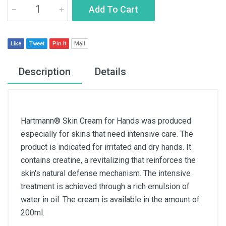
Add To Cart
Like
Tweet
Pin It
Mail
Description
Details
Hartmann® Skin Cream for Hands was produced
especially for skins that need intensive care. The
product is indicated for irritated and dry hands. It
contains creatine, a revitalizing that reinforces the
skin's natural defense mechanism. The intensive
treatment is achieved through a rich emulsion of
water in oil. The cream is available in the amount of
200ml.