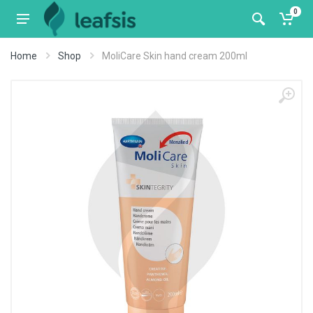
0
Home
Shop
MoliCare Skin hand cream 200ml