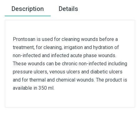
Description
Details
Prontosan is used for cleaning wounds before a
treatment, for cleaning, irrigation and hydration of
non-infected and infected acute phase wounds.
These wounds can be chronic non-infected including
pressure ulcers, venous ulcers and diabetic ulcers
and for thermal and chemical wounds. The product is
available in 350 ml.
Quantity
350ml