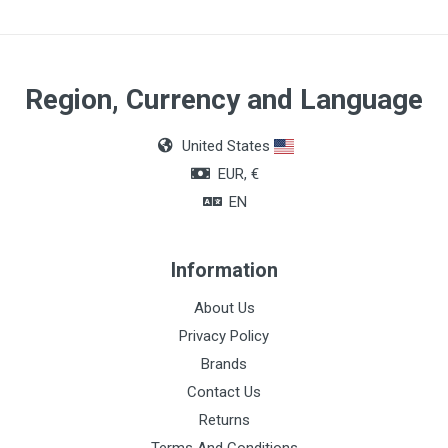
Region, Currency and Language
United States
EUR, €
EN
Information
About Us
Privacy Policy
Brands
Contact Us
Returns