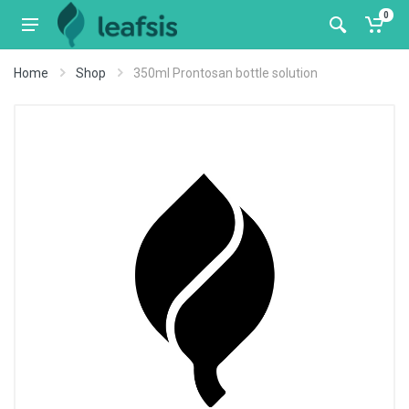
0
Home
Shop
350ml Prontosan bottle solution