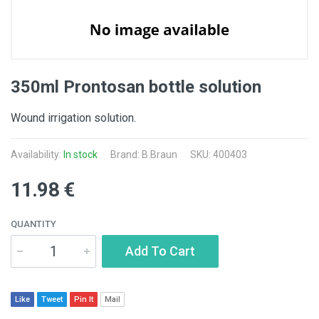
350ml Prontosan bottle solution
Wound irrigation solution.
Availability:
In stock
Brand:
B.Braun
SKU: 400403
11.98 €
QUANTITY
Add To Cart
Like
Tweet
Pin It
Mail