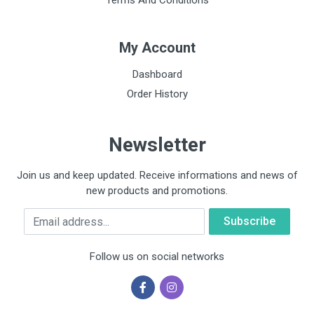
Terms And Conditions
My Account
Dashboard
Order History
Newsletter
Join us and keep updated. Receive informations and news of
new products and promotions.
Email
Follow us on social networks