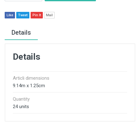
Like
Tweet
Pin It
Mail
Details
Details
Articli dimensions
9.14m x 1.25cm
Quantity
24 units