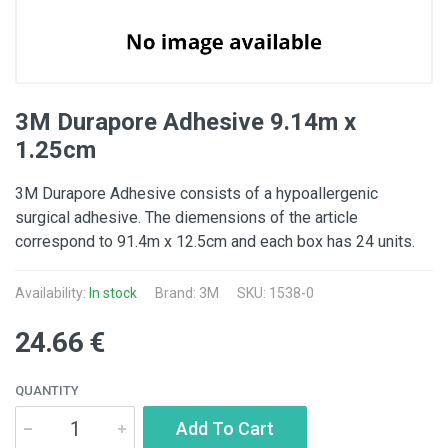
3M Durapore Adhesive 9.14m x
1.25cm
3M Durapore Adhesive consists of a hypoallergenic
surgical adhesive. The diemensions of the article
correspond to 91.4m x 12.5cm and each box has 24 units.
Availability:
In stock
Brand:
3M
SKU: 1538-0
24.66 €
QUANTITY
Add To Cart