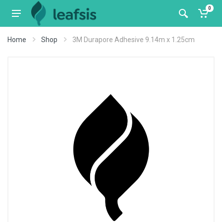
0
Home
Shop
3M Durapore Adhesive 9.14m x 1.25cm