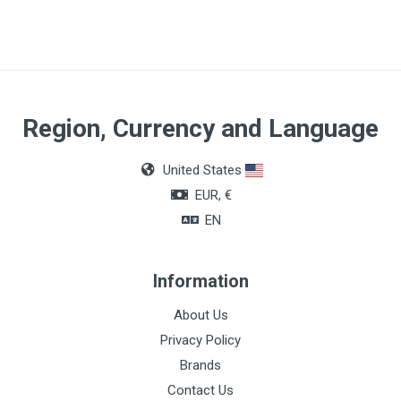
Region, Currency and Language
United States
EUR, €
EN
Information
About Us
Privacy Policy
Brands
Contact Us