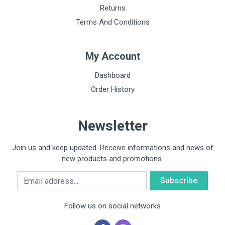
Returns
Terms And Conditions
My Account
Dashboard
Order History
Newsletter
Join us and keep updated. Receive informations and news of
new products and promotions.
Email
Follow us on social networks