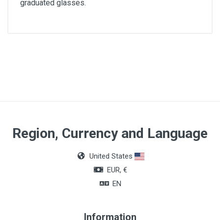
graduated glasses.
Region, Currency and Language
United States
EUR, €
EN
Information