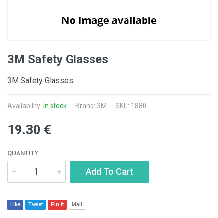
3M Safety Glasses
3M Safety Glasses.
Availability:
In stock
Brand:
3M
SKU: 1880
19.30 €
QUANTITY
Add To Cart
Like
Tweet
Pin It
Mail