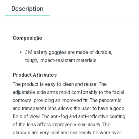
Description
Composição
3M safety goggles are made of durable,
tough, impact-resistant materials.
Product Attributes
The product is easy to clean and reuse. The
adjustable side arms mold comfortably to the facial
contours, providing an improved fit. The panoramic
and transparent lens allows the user to have a good
field of view. The anti-fog and anti-reflective coating
of the lens offers improved visual acuity. The
glasses are very light and can easily be worn over