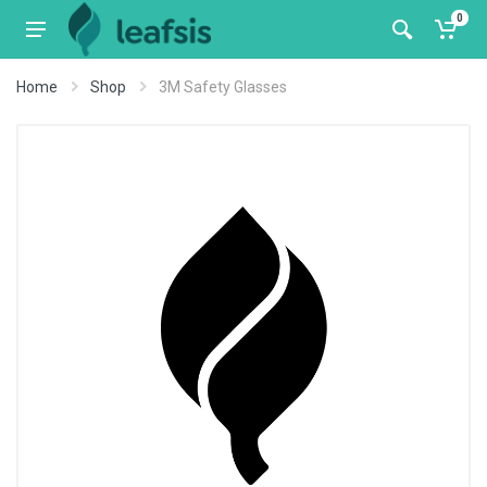
0
Home
Shop
3M Safety Glasses