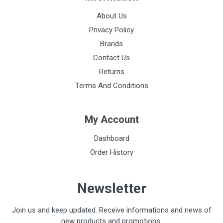
About Us
Privacy Policy
Brands
Contact Us
Returns
Terms And Conditions
My Account
Dashboard
Order History
Newsletter
Join us and keep updated. Receive informations and news of
new products and promotions.