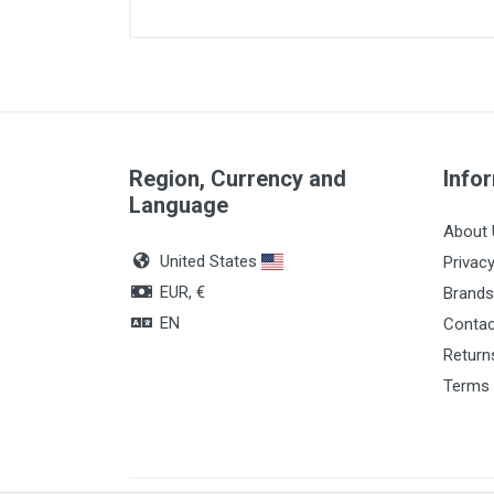
Article dimensions
Quantity
Region, Currency and
Info
Language
About 
United States
Privacy
EUR, €
Brands
EN
Contac
Return
Terms 