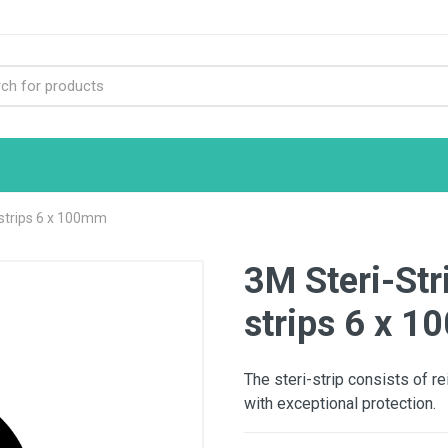
 strips 6 x 100mm
3M Steri-Str
strips 6 x 
The steri-strip consists of r
with exceptional protection.