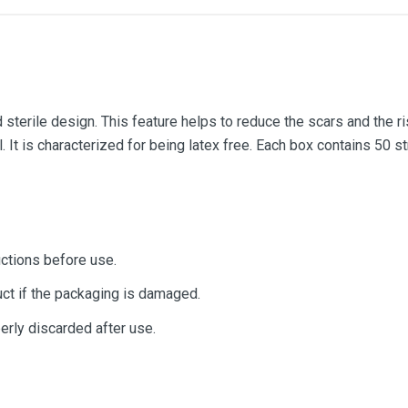
sterile design. This feature helps to reduce the scars and the ris
al. It is characterized for being latex free. Each box contains 50 
uctions before use.
ct if the packaging is damaged.
erly discarded after use.