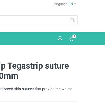
Language:
EN
0
ip Tegastrip suture
100mm
einforced skin sutures that provide the wound