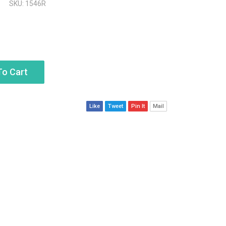
SKU: 1546R
To Cart
Like
Tweet
Pin It
Mail