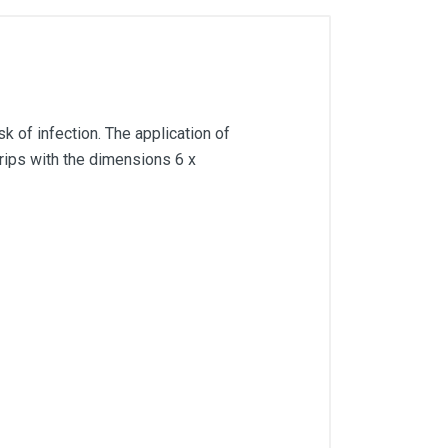
k of infection. The application of
strips with the dimensions 6 x