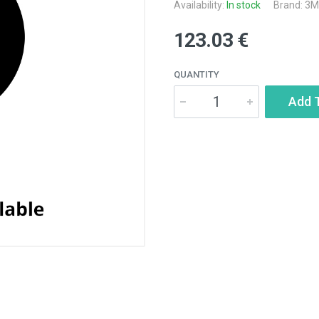
Availability:
In stock
Brand:
3M
123.03 €
QUANTITY
Add 