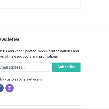
ewsletter
in us and keep updated. Receive informations and
ws of new products and promotions.
ail
llow us on social networks