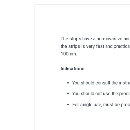
The strips have a non-invasive and 
the strips is very fast and practic
100mm.
Indications
You should consult the instr
You should not use the produ
For single use, must be prop