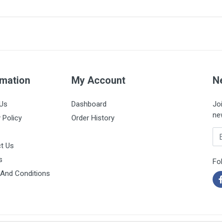
6 x 100mm
Box of 50 strips
rmation
My Account
N
Us
Dashboard
Jo
ne
 Policy
Order History
Em
t Us
s
Fo
And Conditions