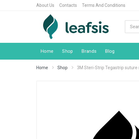
About Us
Contacts
Terms And Conditions
Home
Shop
Brands
Blog
Home
Shop
3M Steri-Strip Tegastrip suture