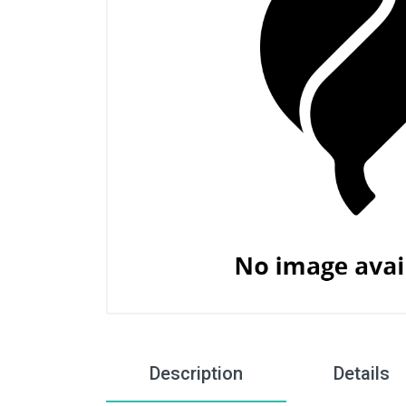
Description
Details