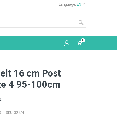
Language:
EN
0
elt 16 cm Post
ize 4 95-100cm
.
D
SKU: 322/4