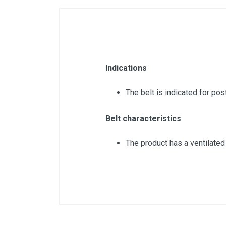
Indications
The belt is indicated for pos
Belt characteristics
The product has a ventilated
Color