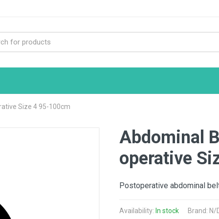
rative Size 4 95-100cm
Abdominal B
operative S
Postoperative abdominal belt
Availability:
In stock
Brand: N/