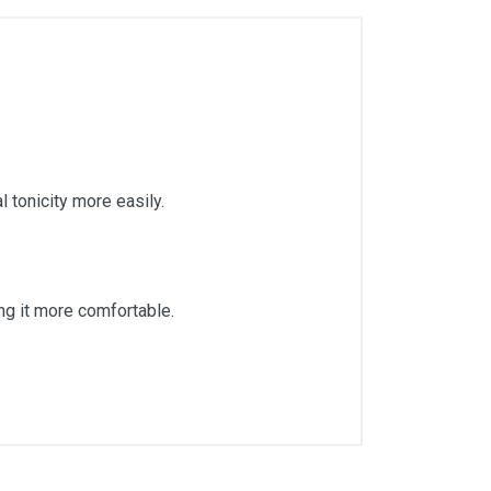
l tonicity more easily.
ing it more comfortable.