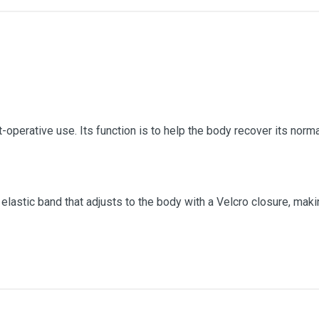
t-operative use. Its function is to help the body recover its norma
 elastic band that adjusts to the body with a Velcro closure, mak
Raw