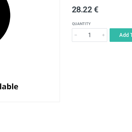
28.22 €
QUANTITY
Add 