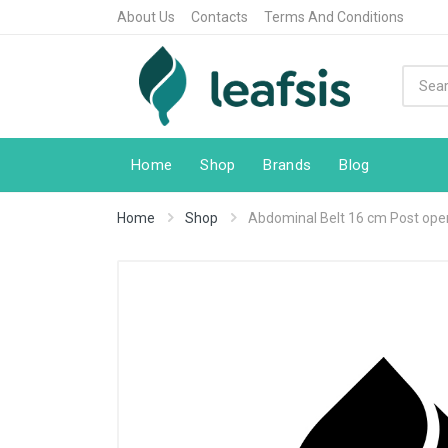
About Us
Contacts
Terms And Conditions
Home
Shop
Brands
Blog
Home
Shop
Abdominal Belt 16 cm Post ope