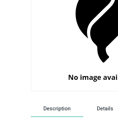
Description
Details