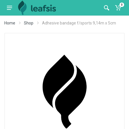
0
Home
Shop
Adhesive bandage f/sports 9,14m x 5cm