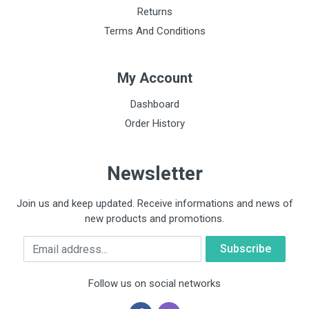
Returns
Terms And Conditions
My Account
Dashboard
Order History
Newsletter
Join us and keep updated. Receive informations and news of
new products and promotions.
Email
Follow us on social networks