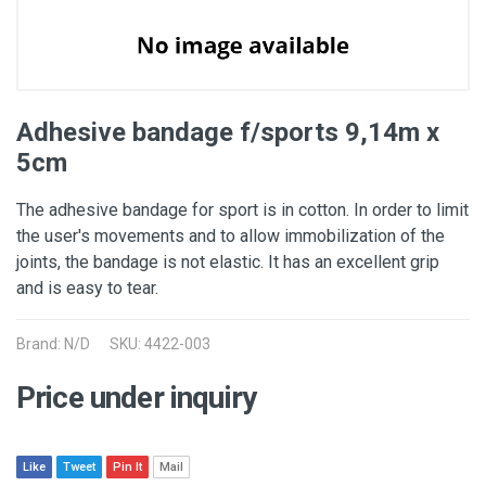
Adhesive bandage f/sports 9,14m x
5cm
The adhesive bandage for sport is in cotton. In order to limit
the user's movements and to allow immobilization of the
joints, the bandage is not elastic. It has an excellent grip
and is easy to tear.
Brand: N/D
SKU: 4422-003
Price under inquiry
Like
Tweet
Pin It
Mail