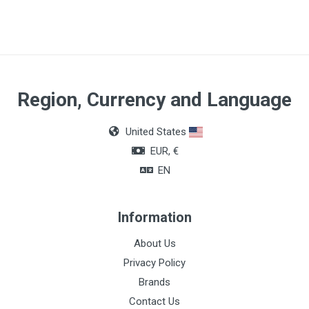
Region, Currency and Language
United States
EUR, €
EN
Information
About Us
Privacy Policy
Brands
Contact Us