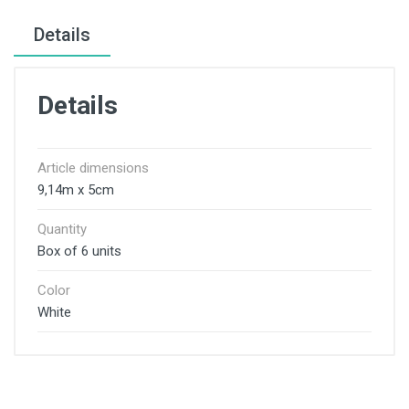
Details
Details
Article dimensions
9,14m x 5cm
Quantity
Box of 6 units
Color
White