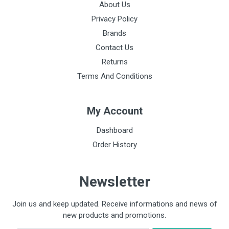
About Us
Privacy Policy
Brands
Contact Us
Returns
Terms And Conditions
My Account
Dashboard
Order History
Newsletter
Join us and keep updated. Receive informations and news of
new products and promotions.