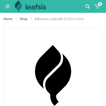
0
Home
Shop
Adhesive Leukosilk S 9,2m x 5cm