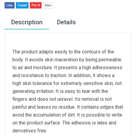
Like
Tweet
Pin It
Mail
Description
Details
The product adapts easily to the contours of the
body. It avoids skin maceration by being permeable
to air and moisture. It presents a high adhesiveness
and resistance to traction. In addition, it shows a
high skin tolerance for extremely sensitive skin, not
generating irritation. It is easy to tear with the
fingers and does not unravel. Its removal is not
painful and leaves no residue. It contains edges that
avoid the accumulation of dirt. It is possible to write
on the product surface. The adhesive is latex and
derivatives free.