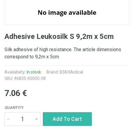
Adhesive Leukosilk S 9,2m x 5cm
Silk adhesive of high resistance. The article dimensions
correspond to 9,2m x 5cm.
Availability:
In stock
Brand: BSN Medical
SKU: 46835-00000-08
7.06 €
QUANTITY
Add To Cart