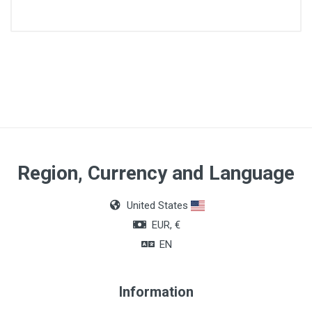
Article dimensions
9,2m x 5cm
Size
S
Region, Currency and Language
United States
EUR, €
EN
Information