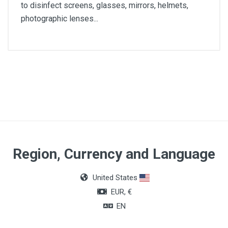
to disinfect screens, glasses, mirrors, helmets,
photographic lenses...
Wipe size
20 x 10cm
Quantity
2000 units
Region, Currency and Language
United States
EUR, €
EN