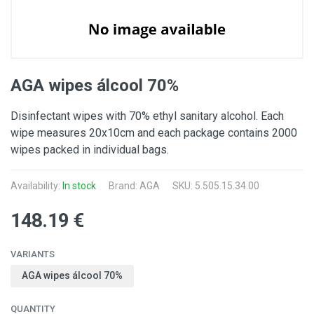
AGA wipes álcool 70%
Disinfectant wipes with 70% ethyl sanitary alcohol. Each
wipe measures 20x10cm and each package contains 2000
wipes packed in individual bags.
Availability:
In stock
Brand:
AGA
SKU: 5.505.15.34.00
148.19 €
VARIANTS
AGA wipes álcool 70%
QUANTITY