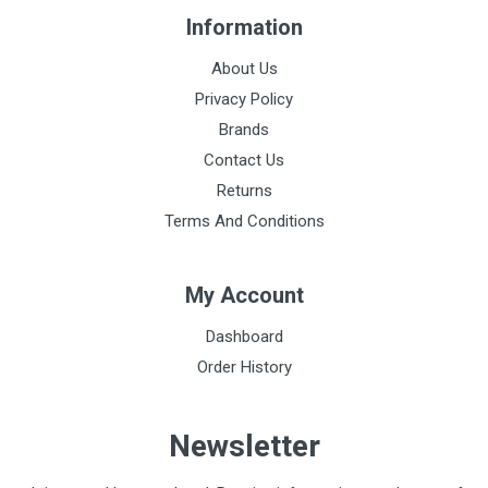
Information
About Us
Privacy Policy
Brands
Contact Us
Returns
Terms And Conditions
My Account
Dashboard
Order History
Newsletter