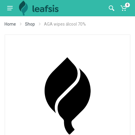
0
Home
Shop
AGA wipes álcool 70%