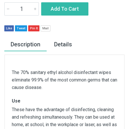
Add To Cart
Like
Tweet
Pin It
Mail
Description
Details
The 70% sanitary ethyl alcohol disinfectant wipes
eliminate 99.9% of the most common germs that can
cause disease.
Use
These have the advantage of disinfecting, cleaning
and refreshing simultaneously. They can be used at
home, at school, in the workplace or laser, as well as