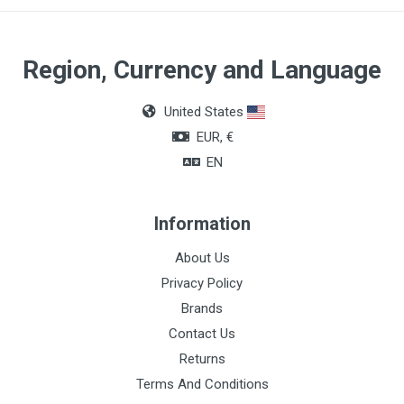
Color
Black
Region, Currency and Language
United States
EUR, €
EN
Information
About Us
Privacy Policy
Brands
Contact Us
Returns
Terms And Conditions