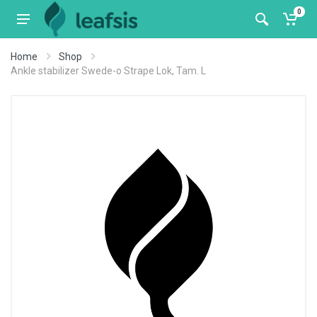
0
Home
Shop
Ankle stabilizer Swede-o Strape Lok, Tam. L