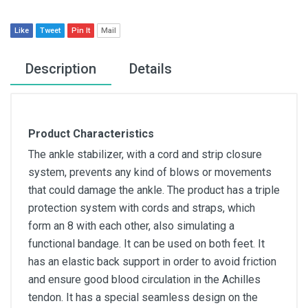
Like
Tweet
Pin It
Mail
Description
Details
Product Characteristics
The ankle stabilizer, with a cord and strip closure
system, prevents any kind of blows or movements
that could damage the ankle. The product has a triple
protection system with cords and straps, which
form an 8 with each other, also simulating a
functional bandage. It can be used on both feet. It
has an elastic back support in order to avoid friction
and ensure good blood circulation in the Achilles
tendon. It has a special seamless design on the