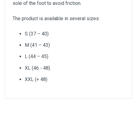
sole of the foot to avoid friction.
The product is available in several sizes:
S (37 – 40)
M (41 – 43)
L (44 – 45)
XL (46 - 48)
XXL (+ 48)
Size
L (44 – 45)