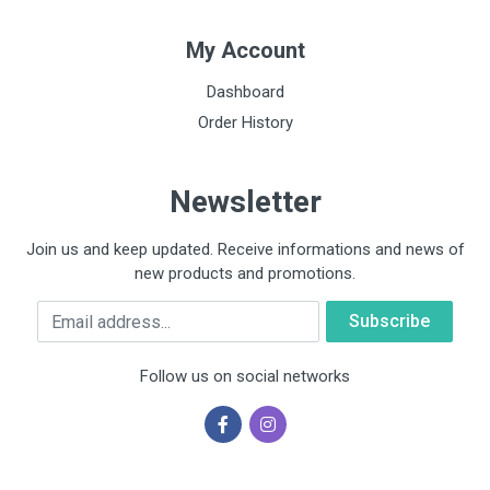
My Account
Dashboard
Order History
Newsletter
Join us and keep updated. Receive informations and news of
new products and promotions.
Email
Follow us on social networks