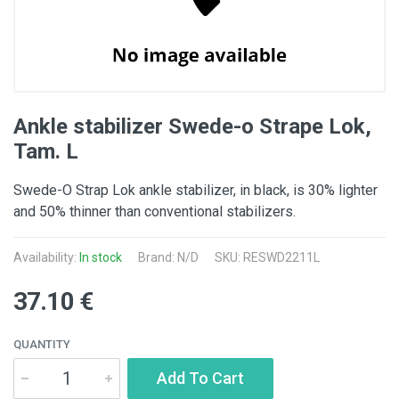
Ankle stabilizer Swede-o Strape Lok,
Tam. L
Swede-O Strap Lok ankle stabilizer, in black, is 30% lighter
and 50% thinner than conventional stabilizers.
Availability:
In stock
Brand: N/D
SKU: RESWD2211L
37.10 €
QUANTITY
Add To Cart