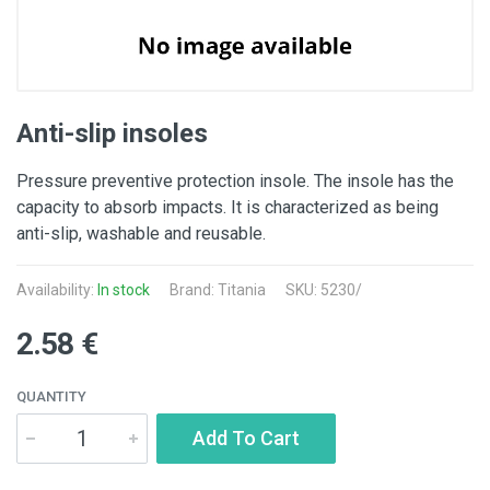
Anti-slip insoles
Pressure preventive protection insole. The insole has the
capacity to absorb impacts. It is characterized as being
anti-slip, washable and reusable.
Availability:
In stock
Brand: Titania
SKU: 5230/
2.58 €
QUANTITY
Add To Cart