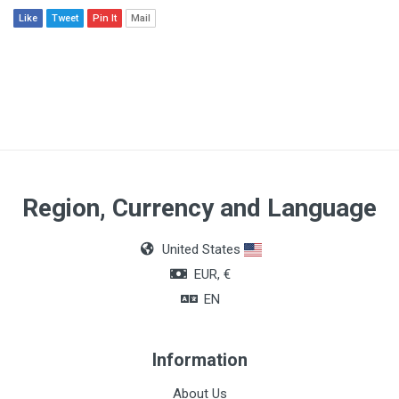
Like
Tweet
Pin It
Mail
Region, Currency and Language
United States
EUR, €
EN
Information
About Us