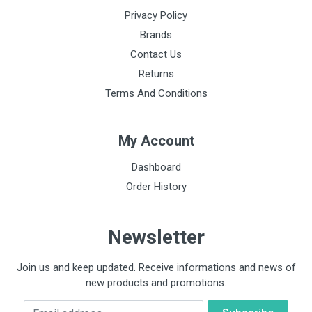
Privacy Policy
Brands
Contact Us
Returns
Terms And Conditions
My Account
Dashboard
Order History
Newsletter
Join us and keep updated. Receive informations and news of
new products and promotions.
Email