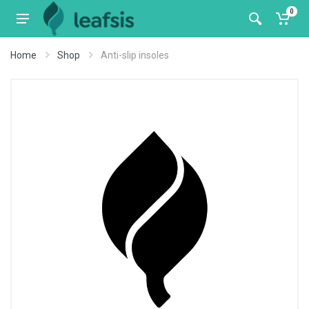
0
Home
Shop
Anti-slip insoles