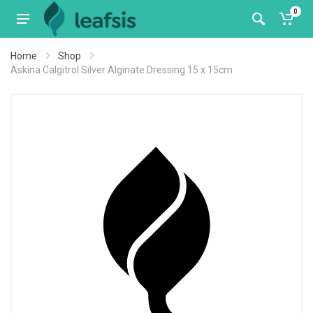
0
Home
Shop
Askina Calgitrol Silver Alginate Dressing 15 x 15cm