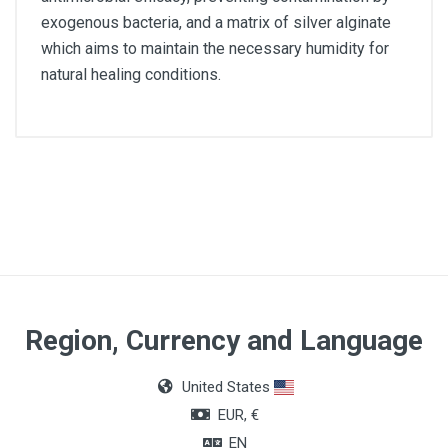
exogenous bacteria, and a matrix of silver alginate
which aims to maintain the necessary humidity for
natural healing conditions.
Article dimensions
15 x 15cm
Quantity
Box of 10 units
Region, Currency and Language
United States
EUR, €
EN