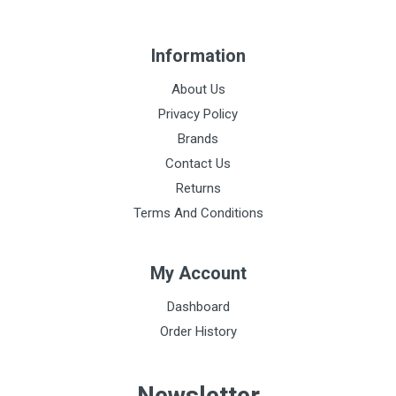
Information
About Us
Privacy Policy
Brands
Contact Us
Returns
Terms And Conditions
My Account
Dashboard
Order History
Newsletter