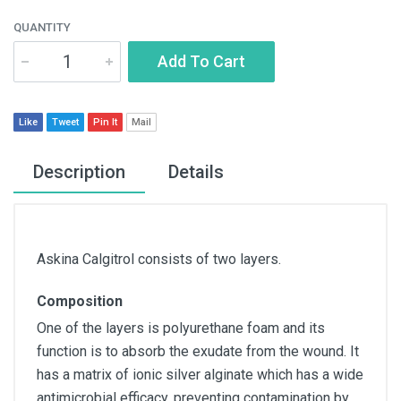
QUANTITY
Add To Cart
Like
Tweet
Pin It
Mail
Description
Details
Askina Calgitrol consists of two layers.
Composition
One of the layers is polyurethane foam and its
function is to absorb the exudate from the wound. It
has a matrix of ionic silver alginate which has a wide
antimicrobial efficacy, preventing contamination by