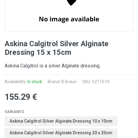
Askina Calgitrol Silver Alginate
Dressing 15 x 15cm
Askina Calgitrol is a silver Alginate dressing.
Availability:
In stock
Brand:
B.Braun
SKU: 6211510
155.29 €
VARIANTS
Askina Calgitrol Silver Alginate Dressing 10 x 10cm
Askina Calgitrol Silver Alginate Dressing 20 x 20cm