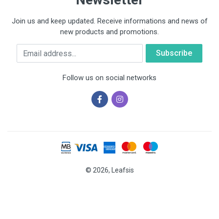
Join us and keep updated. Receive informations and news of
new products and promotions.
Email
Follow us on social networks
© 2026, Leafsis
Cookies help us deliver our services. By using our services, you
agree to our use of cookies.