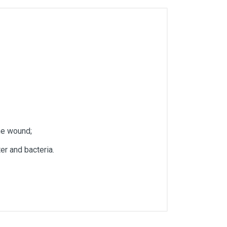
he wound;
er and bacteria.