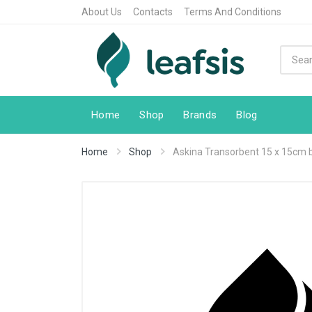
About Us
Contacts
Terms And Conditions
Home
Shop
Brands
Blog
Home
Shop
Askina Transorbent 15 x 15cm 