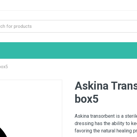
box5
Askina Tran
box5
Askina transorbent is a steri
dressing has the ability to k
favoring the natural healing 