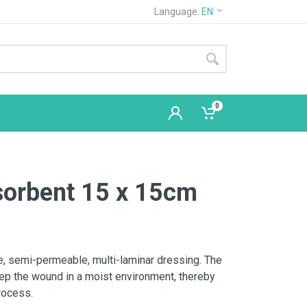
Language:
EN
0
sorbent 15 x 15cm
le, semi-permeable, multi-laminar dressing. The
eep the wound in a moist environment, thereby
process.