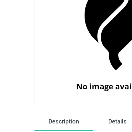
Description
Details