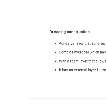
Dressing construction
Adhesive layer that adheres 
Contains hydrogel which has 
With a foam layer that allow
It has an external layer for
Article dimensions