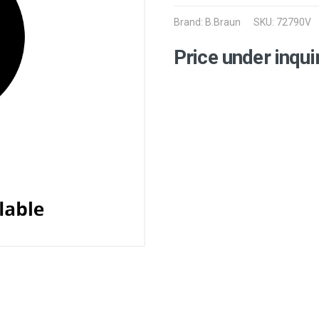
Brand:
B.Braun
SKU: 72790V
Price under inqui