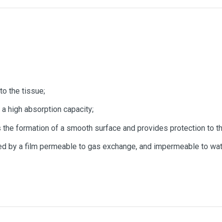
to the tissue;
a high absorption capacity;
s the formation of a smooth surface and provides protection to t
med by a film permeable to gas exchange, and impermeable to wat
15 x 15cm