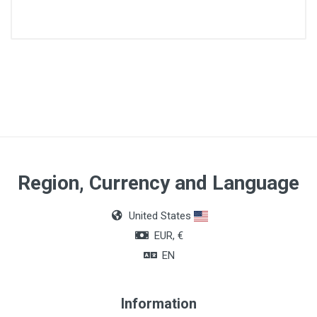
Article dimensions
5 x 7cm
Quantity
50 units
Region, Currency and Language
United States
EUR, €
EN
Information