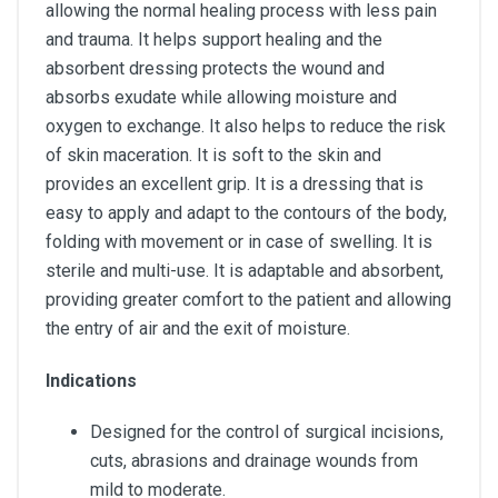
allowing the normal healing process with less pain
and trauma. It helps support healing and the
absorbent dressing protects the wound and
absorbs exudate while allowing moisture and
oxygen to exchange. It also helps to reduce the risk
of skin maceration. It is soft to the skin and
provides an excellent grip. It is a dressing that is
easy to apply and adapt to the contours of the body,
folding with movement or in case of swelling. It is
sterile and multi-use. It is adaptable and absorbent,
providing greater comfort to the patient and allowing
the entry of air and the exit of moisture.
Indications
Designed for the control of surgical incisions,
cuts, abrasions and drainage wounds from
mild to moderate.