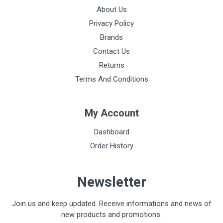
About Us
Privacy Policy
Brands
Contact Us
Returns
Terms And Conditions
My Account
Dashboard
Order History
Newsletter
Join us and keep updated. Receive informations and news of
new products and promotions.