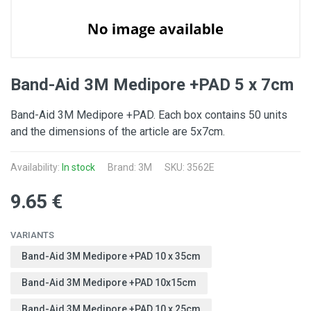
Band-Aid 3M Medipore +PAD 5 x 7cm
Band-Aid 3M Medipore +PAD. Each box contains 50 units
and the dimensions of the article are 5x7cm.
Availability:
In stock
Brand:
3M
SKU: 3562E
9.65 €
VARIANTS
Band-Aid 3M Medipore +PAD 10 x 35cm
Band-Aid 3M Medipore +PAD 10x15cm
Band-Aid 3M Medipore +PAD 10 x 25cm