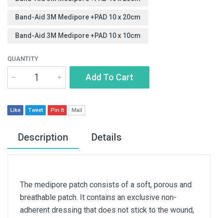
Band-Aid 3M Medipore +PAD 10 x 20cm
Band-Aid 3M Medipore +PAD 10 x 10cm
QUANTITY
Add To Cart
Like
Tweet
Pin It
Mail
Description
Details
The medipore patch consists of a soft, porous and
breathable patch. It contains an exclusive non-
adherent dressing that does not stick to the wound,