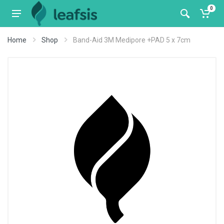
0
Home
Shop
Band-Aid 3M Medipore +PAD 5 x 7cm