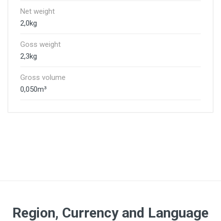
Net weight
2,0kg
Goss weight
2,3kg
Gross volume
0,050m³
Region, Currency and Language