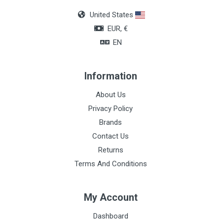
United States
EUR, €
EN
Information
About Us
Privacy Policy
Brands
Contact Us
Returns
Terms And Conditions
My Account
Dashboard