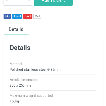
Add To Cart
Like
Tweet
Pin It
Mail
Details
Details
Material
Polished stainless steel Ø 35mm
Article dimensions
800 x 250mm
Maximum weight supported
150kg