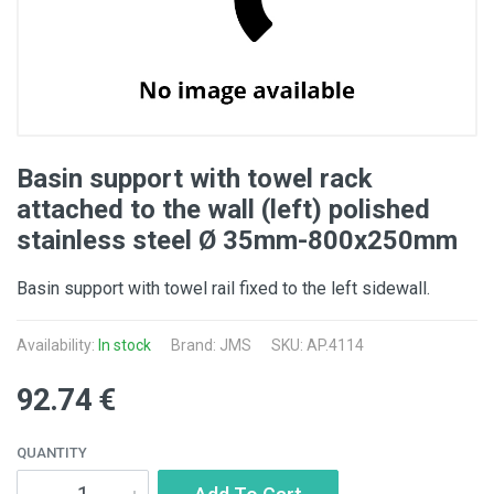
Basin support with towel rack
attached to the wall (left) polished
stainless steel Ø 35mm-800x250mm
Basin support with towel rail fixed to the left sidewall.
Availability:
In stock
Brand: JMS
SKU: AP.4114
92.74 €
QUANTITY