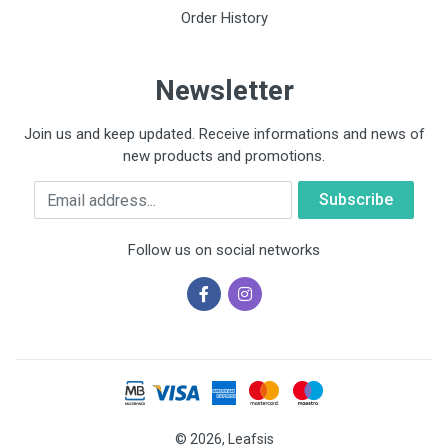
Order History
Newsletter
Join us and keep updated. Receive informations and news of
new products and promotions.
Email
Follow us on social networks
© 2026, Leafsis