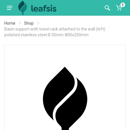
0
Home
Shop
Basin support with towel rack attached to the wall (left)
polished stainless steel Ø 35mm-800x250mm