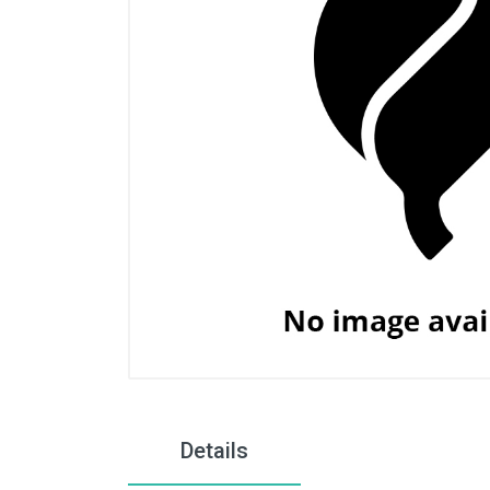
Details