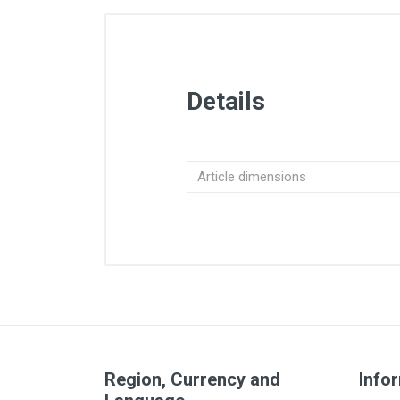
Details
Article dimensions
Region, Currency and
Info