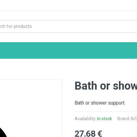
Bath or sho
Bath or shower support.
Availability:
In stock
Brand: N/
27.68 €