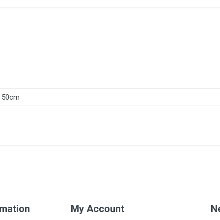
50cm
rmation
My Account
N