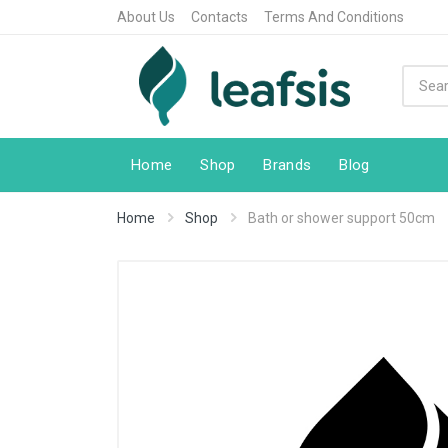
About Us
Contacts
Terms And Conditions
Home
Shop
Brands
Blog
Home
Shop
Bath or shower support 50cm