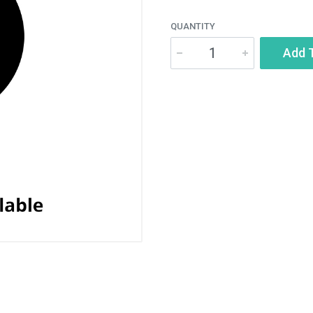
QUANTITY
Add 