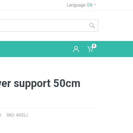
Language:
EN
0
wer support 50cm
D
SKU: 4005J