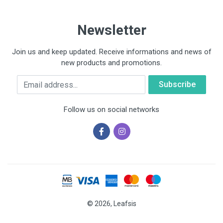
Newsletter
Join us and keep updated. Receive informations and news of
new products and promotions.
Email
Follow us on social networks
© 2026, Leafsis