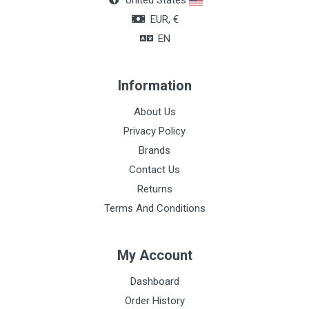
United States
EUR, €
EN
Information
About Us
Privacy Policy
Brands
Contact Us
Returns
Terms And Conditions
My Account
Dashboard
Order History