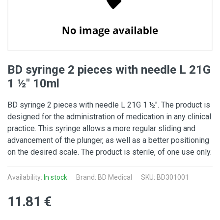
BD syringe 2 pieces with needle L 21G
1 ½" 10ml
BD syringe 2 pieces with needle L 21G 1 ½". The product is
designed for the administration of medication in any clinical
practice. This syringe allows a more regular sliding and
advancement of the plunger, as well as a better positioning
on the desired scale. The product is sterile, of one use only.
Availability:
In stock
Brand:
BD Medical
SKU: BD301001
11.81 €