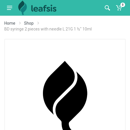
0
Home
Shop
BD syringe 2 pieces with needle L 21G 1 ½" 10ml