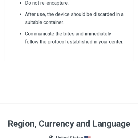
Do not re-encapture.
After use, the device should be discarded in a
suitable container.
Communicate the bites and immediately
follow the protocol established in your center.
Capacity
10ml
Quantity
100 units
Region, Currency and Language