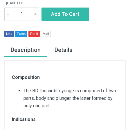
QUANTITY
Add To Cart
Like
Tweet
Pin It
Mail
Description
Details
Composition
The BD Discardit syringe is composed of two
parts, body and plunger, the latter formed by
only one part.
Indications