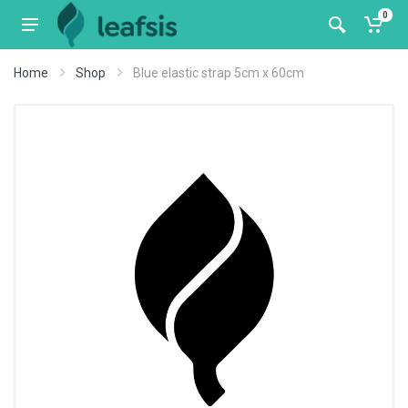
0
Home
Shop
Blue elastic strap 5cm x 60cm