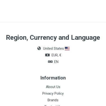
Region, Currency and Language
United States
EUR, €
EN
Information
About Us
Privacy Policy
Brands