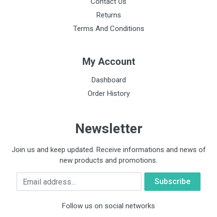
Contact Us
Returns
Terms And Conditions
My Account
Dashboard
Order History
Newsletter
Join us and keep updated. Receive informations and news of
new products and promotions.
Email
Follow us on social networks