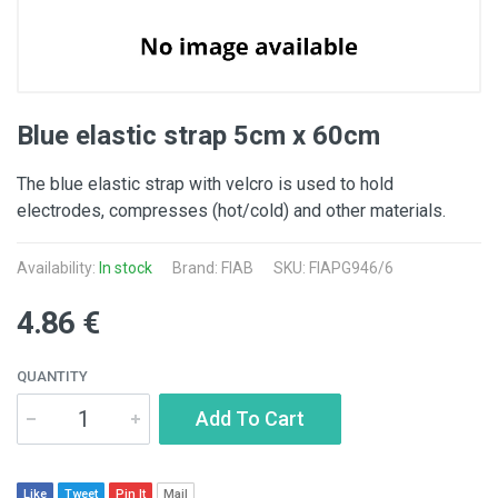
Blue elastic strap 5cm x 60cm
The blue elastic strap with velcro is used to hold
electrodes, compresses (hot/cold) and other materials.
Availability:
In stock
Brand: FIAB
SKU: FIAPG946/6
4.86 €
QUANTITY
Add To Cart
Like
Tweet
Pin It
Mail