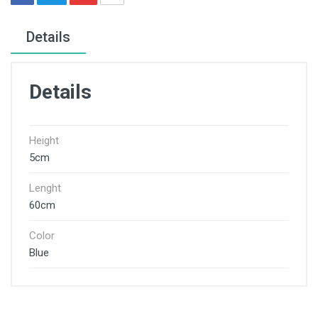
Details
Details
Height
5cm
Lenght
60cm
Color
Blue