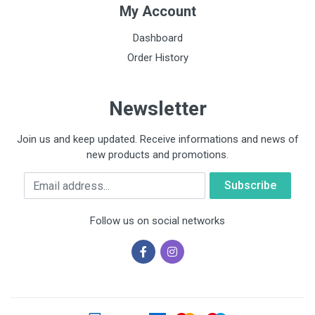
My Account
Dashboard
Order History
Newsletter
Join us and keep updated. Receive informations and news of
new products and promotions.
Email
Follow us on social networks