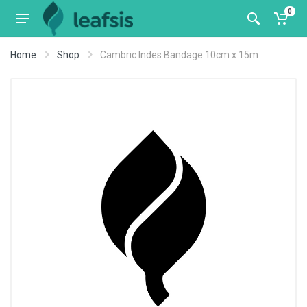
0
Home
Shop
Cambric Indes Bandage 10cm x 15m