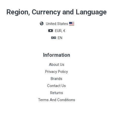
Region, Currency and Language
United States
EUR, €
EN
Information
About Us
Privacy Policy
Brands
Contact Us
Returns
Terms And Conditions