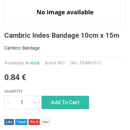
Cambric Indes Bandage 10cm x 15m
Cambric Bandage.
Availability:
In stock
Brand: N/D
SKU: ZICAM1015
0.84 €
QUANTITY
Add To Cart
Like
Tweet
Pin It
Mail