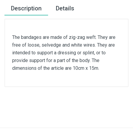
Description
Details
The bandages are made of zig-zag weft. They are
free of loose, selvedge and white wires. They are
intended to support a dressing or splint, or to
provide support for a part of the body. The
dimensions of the article are 10cm x 15m.
Article dimensions
10cm x 15m
Color
White