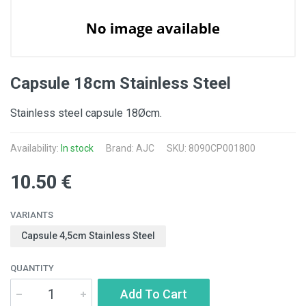
Capsule 18cm Stainless Steel
Stainless steel capsule 18Øcm.
Availability:
In stock
Brand: AJC
SKU: 8090CP001800
10.50 €
VARIANTS
Capsule 4,5cm Stainless Steel
QUANTITY
Add To Cart