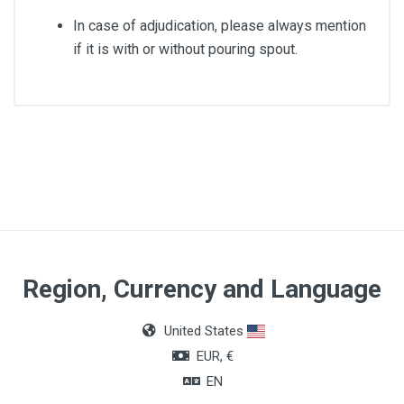
In case of adjudication, please always mention
if it is with or without pouring spout.
Material
Stainless Steel
Article dimensions
18cm
Region, Currency and Language
United States
EUR, €
EN