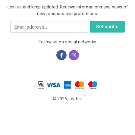
Join us and keep updated. Receive informations and news of
new products and promotions.
Email
Follow us on social networks
© 2026, Leafsis
Cookies help us deliver our services. By using our services, you
agree to our use of cookies.
OK