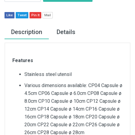
Like
Tweet
Pin It
Mail
Description
Details
Features
Stainless steel utensil
Various dimensions available: CP04 Capsule ø
4.5cm CP06 Capsule ø 6.0cm CP08 Capsule ø
8.0cm CP10 Capsule ø 10cm CP12 Capsule ø
12cm CP14 Capsule ø 14cm CP16 Capsule ø
16cm CP18 Capsule ø 18cm CP20 Capsule ø
20cm CP22 Capsule ø 22cm CP26 Capsule ø
26cm CP28 Capsule ø 28cm