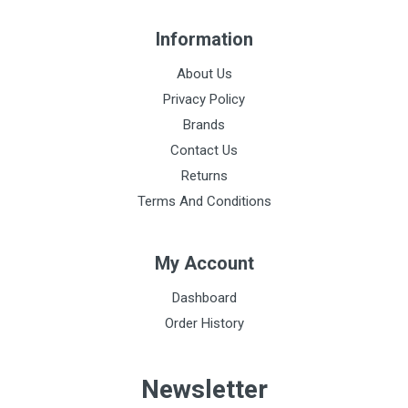
Information
About Us
Privacy Policy
Brands
Contact Us
Returns
Terms And Conditions
My Account
Dashboard
Order History
Newsletter