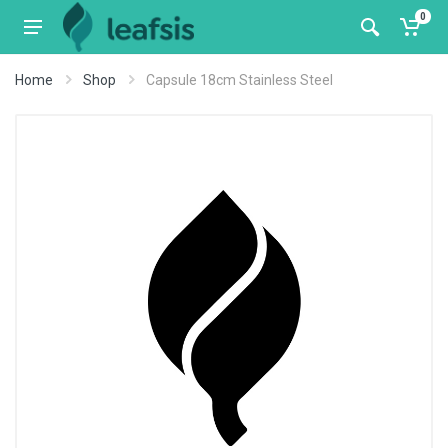
0
Home
Shop
Capsule 18cm Stainless Steel