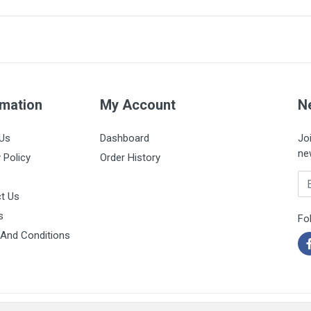
2.1 x 45mm
Orange
Box of 50 units
rmation
My Account
N
Us
Dashboard
Jo
ne
 Policy
Order History
Em
t Us
s
Fo
And Conditions