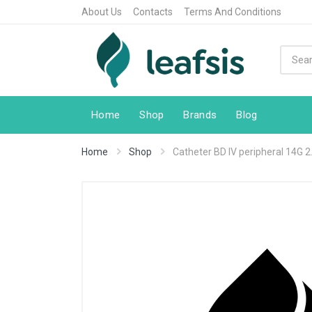
About Us
Contacts
Terms And Conditions
Home
Shop
Brands
Blog
Home
Shop
Catheter BD IV peripheral 14G 