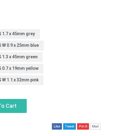
6G 1.7 x 45mm grey
2G W 0.9 x 25mm blue
8G 1.3 x 45mm green
G 0.7 x 19mm yellow
G W 1.1 x 32mm pink
To Cart
Like
Tweet
Pin It
Mail