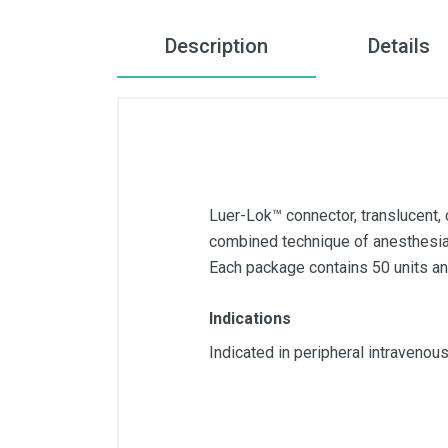
Description
Details
Luer-Lok™ connector, translucent, 
combined technique of anesthesia a
Each package contains 50 units and
Indications
Indicated in peripheral intravenou