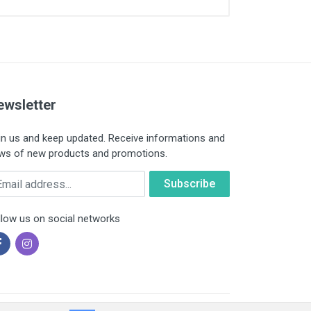
ewsletter
in us and keep updated. Receive informations and
ws of new products and promotions.
ail
llow us on social networks