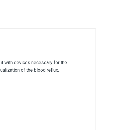
kit with devices necessary for the
alization of the blood reflux.