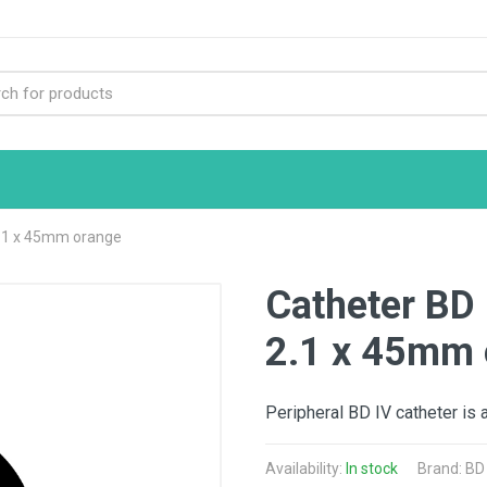
2.1 x 45mm orange
Catheter BD 
2.1 x 45mm 
Peripheral BD IV catheter is 
Availability:
In stock
Brand:
BD