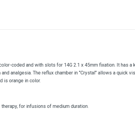
color-coded and with slots for 14G 2.1 x 45mm fixation. It has a 
nd analgesia. The reflux chamber in "Crystal" allows a quick visu
 is orange in color.
s therapy, for infusions of medium duration.