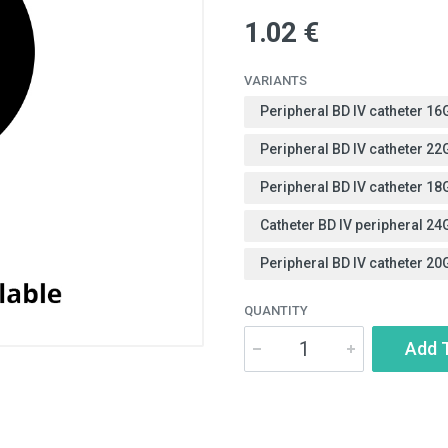
1.02 €
VARIANTS
Peripheral BD IV catheter 1
Peripheral BD IV catheter 2
Peripheral BD IV catheter 1
Catheter BD IV peripheral 24
Peripheral BD IV catheter 20
QUANTITY
Add 