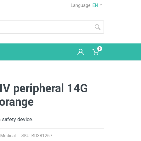
Language:
EN
0
IV peripheral 14G
orange
a safety device.
 Medical
SKU: BD381267