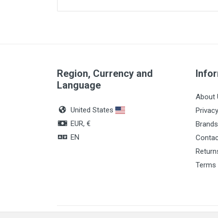
Article dimensions
Color
Quantity
Region, Currency and
Info
Language
About 
United States
Privacy
EUR, €
Brands
EN
Contac
Return
Terms 