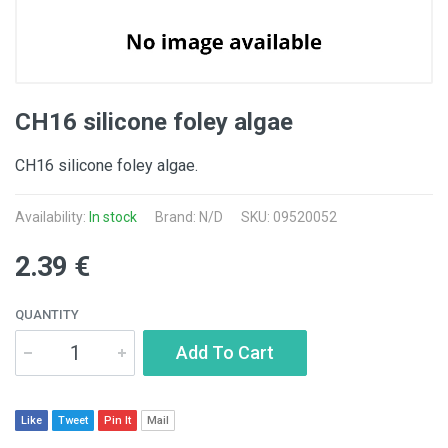
CH16 silicone foley algae
CH16 silicone foley algae.
Availability:
In stock
Brand: N/D
SKU: 09520052
2.39 €
QUANTITY
Add To Cart
Like
Tweet
Pin It
Mail