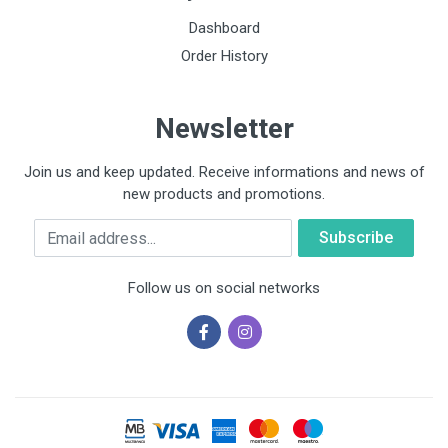
Dashboard
Order History
Newsletter
Join us and keep updated. Receive informations and news of
new products and promotions.
Email
Follow us on social networks