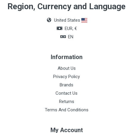
Region, Currency and Language
United States
EUR, €
EN
Information
About Us
Privacy Policy
Brands
Contact Us
Returns
Terms And Conditions
My Account