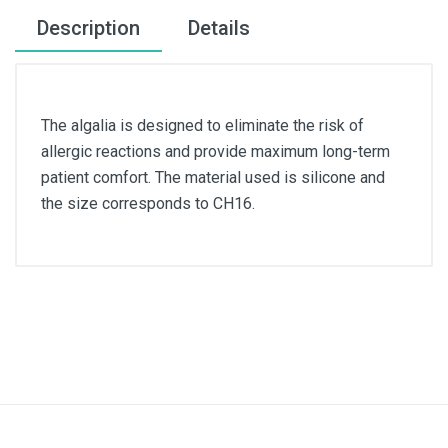
Description
Details
The algalia is designed to eliminate the risk of
allergic reactions and provide maximum long-term
patient comfort. The material used is silicone and
the size corresponds to CH16.
Size
CH16
Material
Silicone