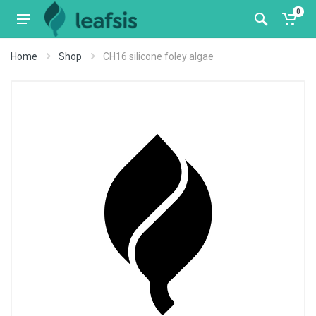
0
Home
Shop
CH16 silicone foley algae