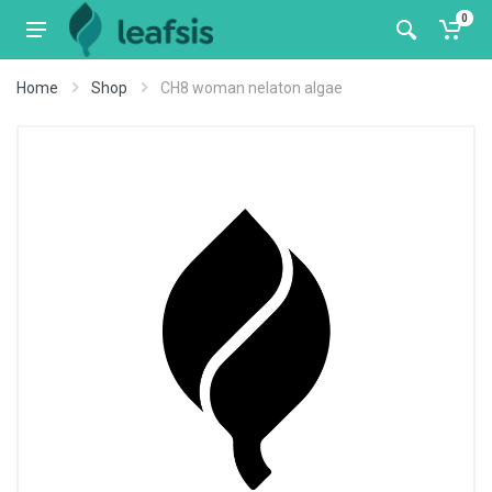
0
Home
Shop
CH8 woman nelaton algae