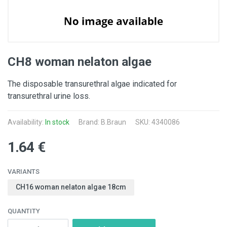
CH8 woman nelaton algae
The disposable transurethral algae indicated for
transurethral urine loss.
Availability:
In stock
Brand:
B.Braun
SKU: 4340086
1.64 €
VARIANTS
CH16 woman nelaton algae 18cm
QUANTITY