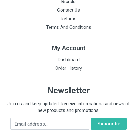
Brands
Contact Us
Returns
Terms And Conditions
My Account
Dashboard
Order History
Newsletter
Join us and keep updated. Receive informations and news of
new products and promotions.
Email