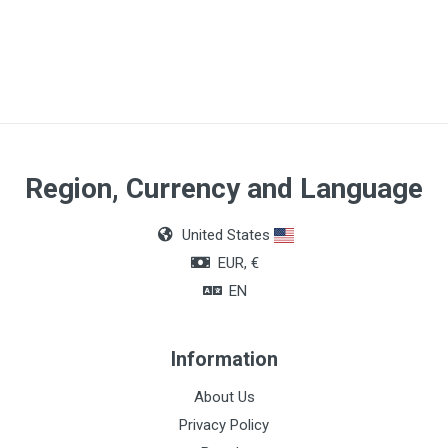
Size
CH8
Region, Currency and Language
United States
EUR, €
EN
Information
About Us
Privacy Policy