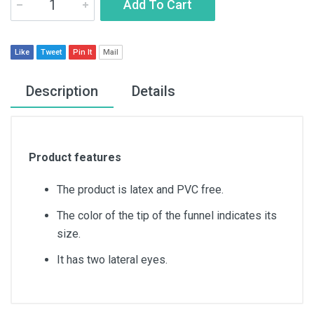
Add To Cart
Like
Tweet
Pin It
Mail
Description
Details
Product features
The product is latex and PVC free.
The color of the tip of the funnel indicates its
size.
It has two lateral eyes.