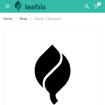
0
Home
Shop
Clamp 1,5kg (pair)