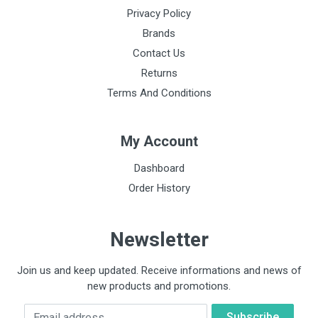
Privacy Policy
Brands
Contact Us
Returns
Terms And Conditions
My Account
Dashboard
Order History
Newsletter
Join us and keep updated. Receive informations and news of
new products and promotions.
Email