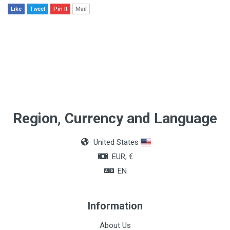
Like
Tweet
Pin It
Mail
Region, Currency and Language
United States
EUR, €
EN
Information
About Us