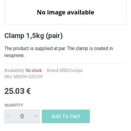
Clamp 1,5kg (pair)
The product is supplied at par. The clamp is coated in
neoprene.
Availability:
No stock
Brand: MSD Europe
SKU: MSD06-020104
25.03 €
QUANTITY
Add To Cart