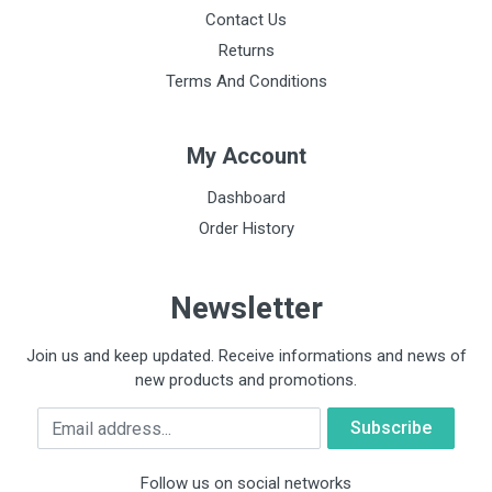
Contact Us
Returns
Terms And Conditions
My Account
Dashboard
Order History
Newsletter
Join us and keep updated. Receive informations and news of
new products and promotions.
Email
Follow us on social networks