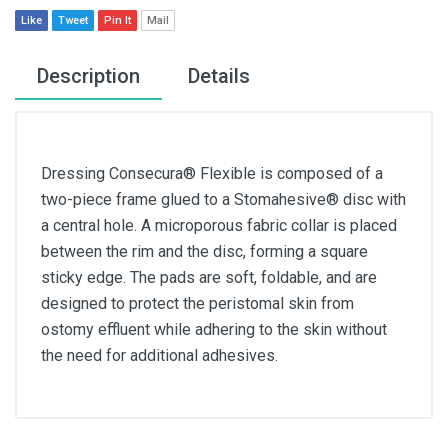
Like
Tweet
Pin It
Mail
Description
Details
Dressing Consecura® Flexible is composed of a
two-piece frame glued to a Stomahesive® disc with
a central hole. A microporous fabric collar is placed
between the rim and the disc, forming a square
sticky edge. The pads are soft, foldable, and are
designed to protect the peristomal skin from
ostomy effluent while adhering to the skin without
the need for additional adhesives.