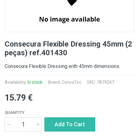
Consecura Flexible Dressing 45mm (2
peças) ref.401430
Consecura Flexible Dressing with 45mm dimensions.
Availability:
In stock
Brand:
ConvaTec
SKU: 7879247
15.79 €
QUANTITY
Add To Cart