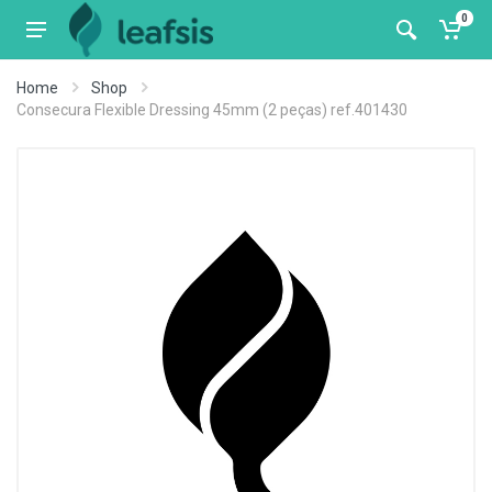
0
Home
Shop
Consecura Flexible Dressing 45mm (2 peças) ref.401430