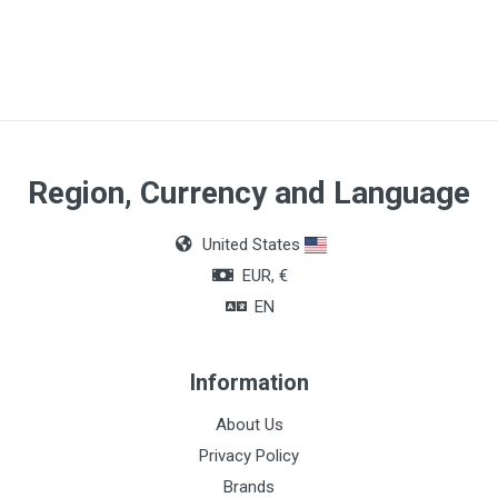
Article dimensions
45mm
Number of parts
2
Quantity
Region, Currency and Language
Box of 5 units
United States
EUR, €
EN
Information
About Us
Privacy Policy
Brands