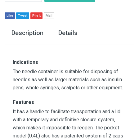
Like
Tweet
Pin It
Mail
Description
Details
Indications
The needle container is suitable for disposing of
needles as well as larger materials such as insulin
pens, whole syringes, scalpels or other equipment.
Features
It has a handle to facilitate transportation and a lid
with a temporary and definitive closure system,
which makes it impossible to reopen. The pocket
model (0.4L) also has a patented system of 2 caps