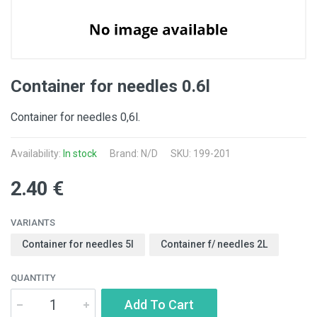
Container for needles 0.6l
Container for needles 0,6l.
Availability:
In stock
Brand: N/D
SKU: 199-201
2.40 €
VARIANTS
Container for needles 5l
Container f/ needles 2L
QUANTITY
Add To Cart