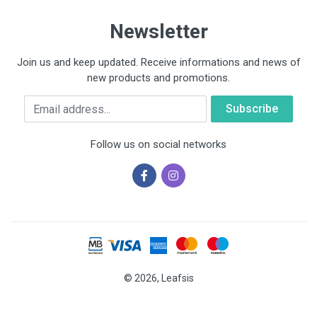
Newsletter
Join us and keep updated. Receive informations and news of
new products and promotions.
Email
Follow us on social networks
© 2026, Leafsis
Cookies help us deliver our services. By using our services, you