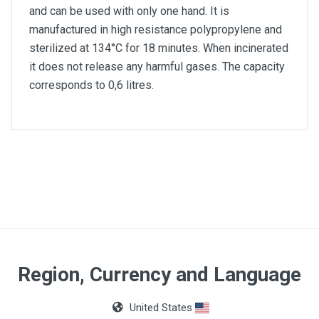
and can be used with only one hand. It is
manufactured in high resistance polypropylene and
sterilized at 134°C for 18 minutes. When incinerated
it does not release any harmful gases. The capacity
corresponds to 0,6 litres.
Capacity
0,6l
Material
Polypropylene
Region, Currency and Language
United States