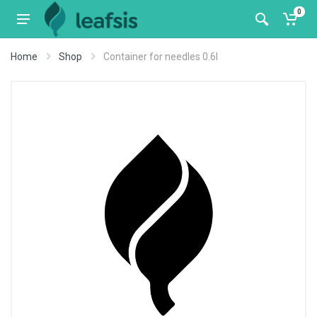
0
Home
Shop
Container for needles 0.6l