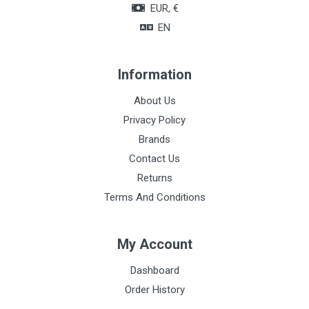
EUR, €
EN
Information
About Us
Privacy Policy
Brands
Contact Us
Returns
Terms And Conditions
My Account
Dashboard
Order History