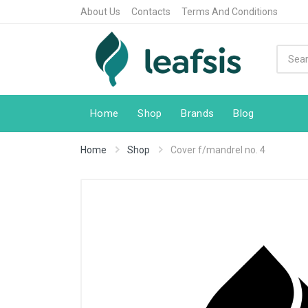
About Us
Contacts
Terms And Conditions
Home
Shop
Brands
Blog
Home
Shop
Cover f/mandrel no. 4