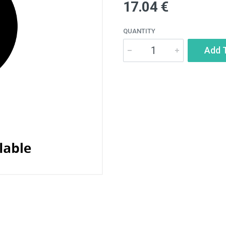
17.04 €
QUANTITY
Add 