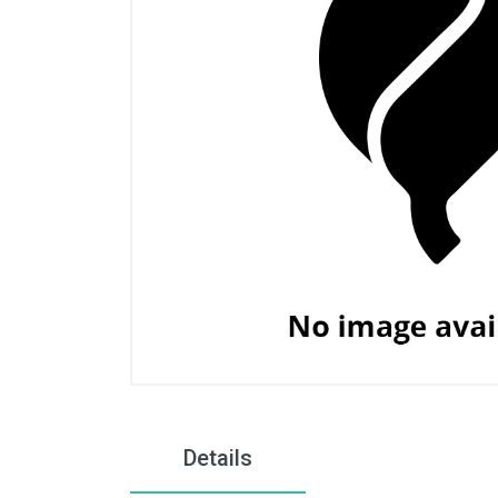
Details