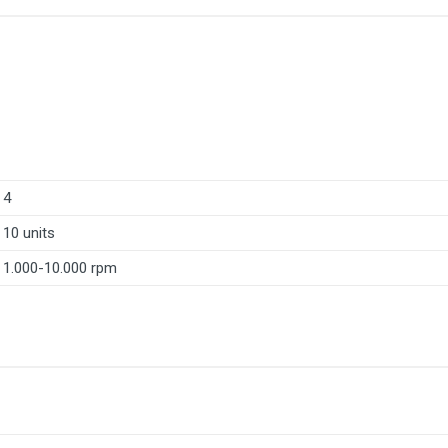
4
10 units
1.000-10.000 rpm