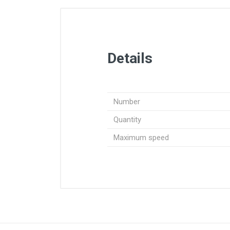
Details
Number
Quantity
Maximum speed