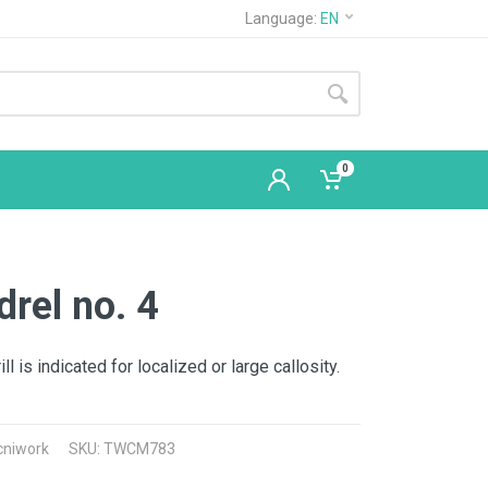
Language:
EN
0
rel no. 4
l is indicated for localized or large callosity.
cniwork
SKU: TWCM783