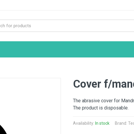
Cover f/mand
The abrasive cover for Mandril
The product is disposable.
Availability:
In stock
Brand: Te