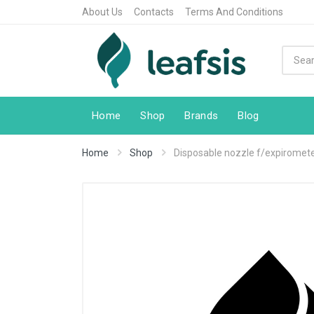
About Us
Contacts
Terms And Conditions
Home
Shop
Brands
Blog
Home
Shop
Disposable nozzle f/expiromete