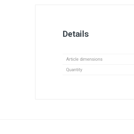
Details
Article dimensions
Quantity