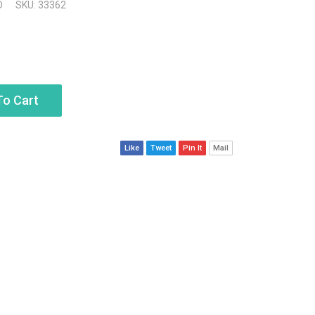
D
SKU: 33362
To Cart
Like
Tweet
Pin It
Mail