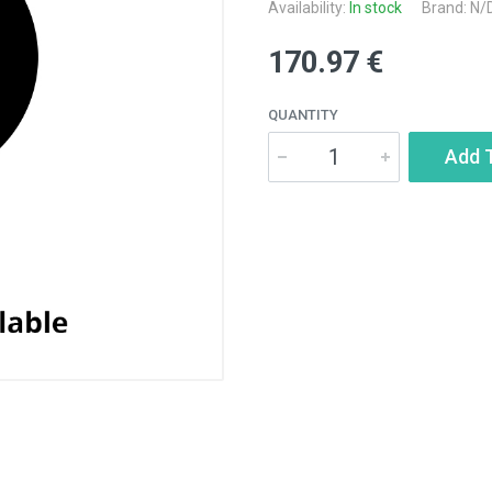
Availability:
In stock
Brand: N/
170.97 €
QUANTITY
Add 