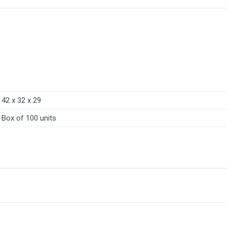
42 x 32 x 29
Box of 100 units