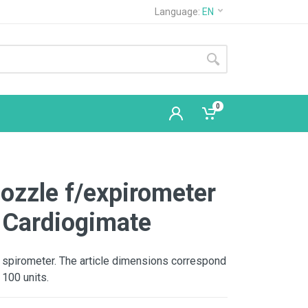
Language:
EN
0
ozzle f/expirometer
 Cardiogimate
 spirometer. The article dimensions correspond
 100 units.