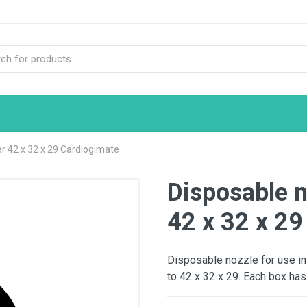
r 42 x 32 x 29 Cardiogimate
Disposable n
42 x 32 x 29
Disposable nozzle for use in
to 42 x 32 x 29. Each box has