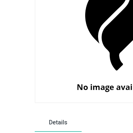
Details