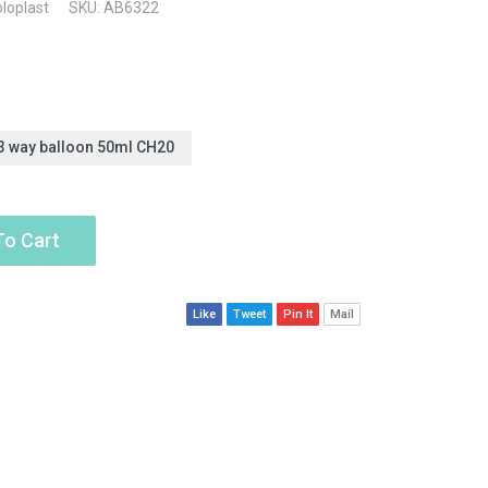
loplast
SKU: AB6322
3 way balloon 50ml CH20
To Cart
Like
Tweet
Pin It
Mail