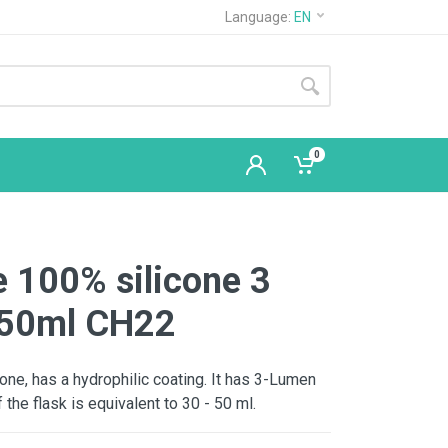
Language:
EN
0
 100% silicone 3
 50ml CH22
licone, has a hydrophilic coating. It has 3-Lumen
 the flask is equivalent to 30 - 50 ml.