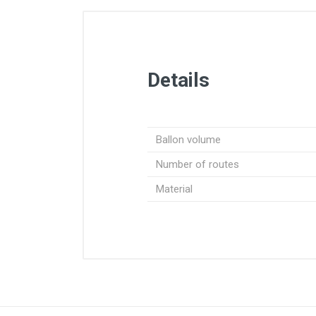
Details
Ballon volume
Number of routes
Material