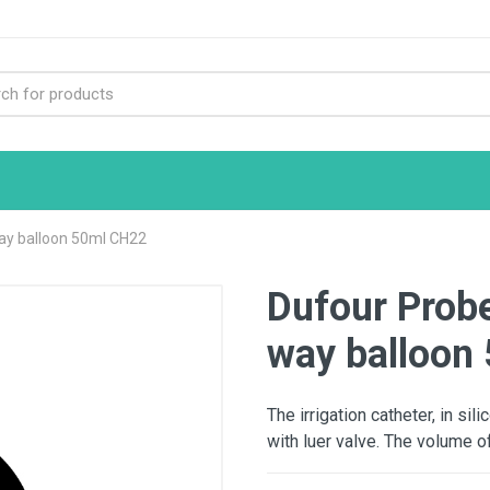
way balloon 50ml CH22
Dufour Probe
way balloon
The irrigation catheter, in si
with luer valve. The volume of