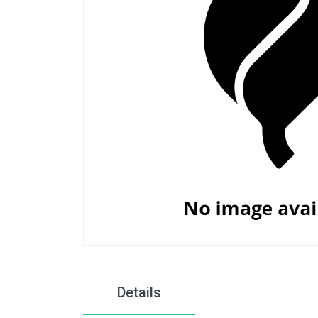
Details