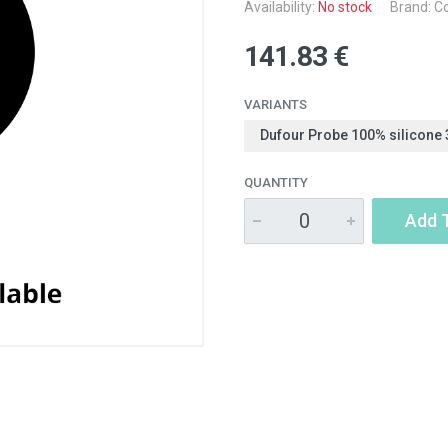
Availability:
No stock
Brand: Co
141.83 €
VARIANTS
Dufour Probe 100% silicone 
QUANTITY
Add 