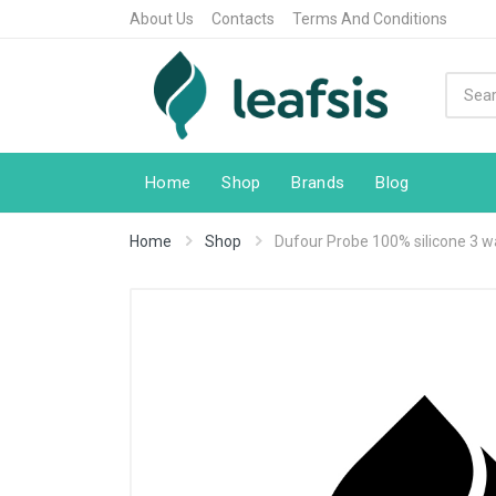
About Us
Contacts
Terms And Conditions
Home
Shop
Brands
Blog
Home
Shop
Dufour Probe 100% silicone 3 