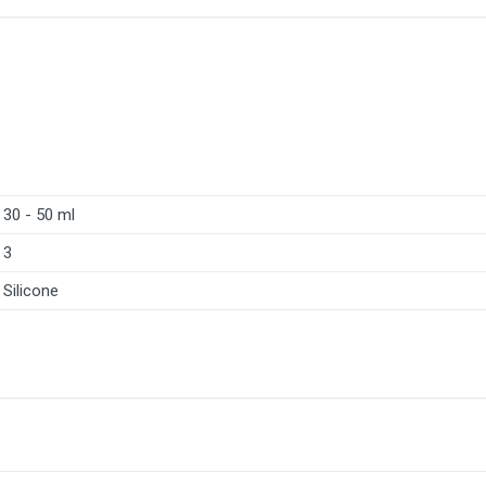
30 - 50 ml
3
Silicone