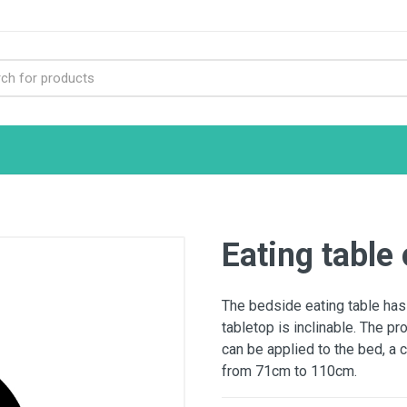
Eating table 
The bedside eating table has
tabletop is inclinable. The pr
can be applied to the bed, a 
from 71cm to 110cm.