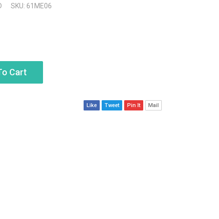
D
SKU: 61ME06
To Cart
Like
Tweet
Pin It
Mail