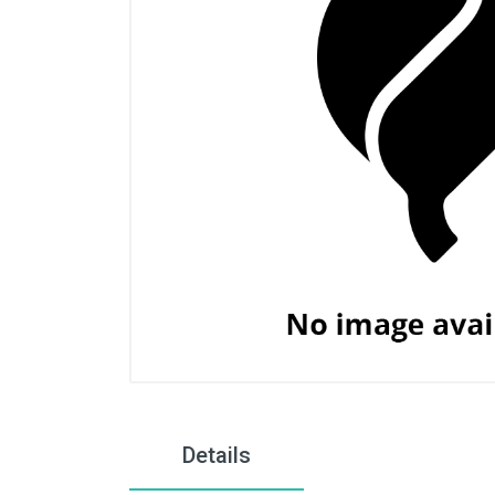
Details