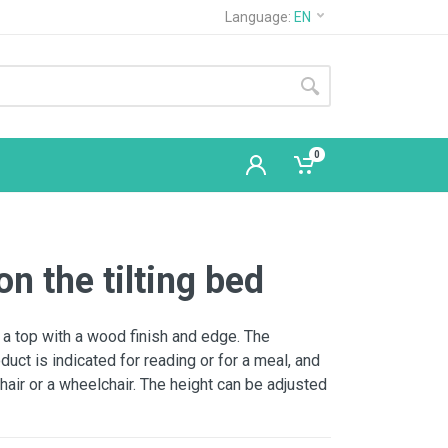
Language:
EN
0
on the tilting bed
 a top with a wood finish and edge. The
oduct is indicated for reading or for a meal, and
chair or a wheelchair. The height can be adjusted