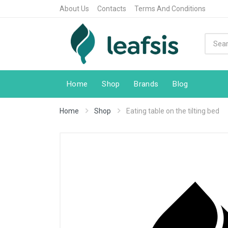
About Us
Contacts
Terms And Conditions
Home
Shop
Brands
Blog
Home
Shop
Eating table on the tilting bed