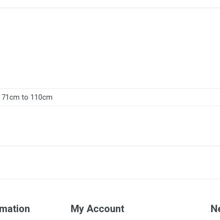
71cm to 110cm
rmation
My Account
N