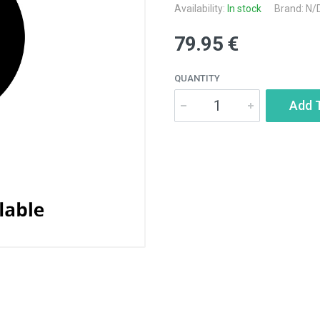
Availability:
In stock
Brand: N/
79.95 €
QUANTITY
Add 