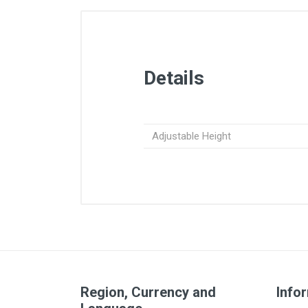
Details
Adjustable Height
Region, Currency and
Info