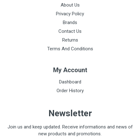
About Us
Privacy Policy
Brands
Contact Us
Returns
Terms And Conditions
My Account
Dashboard
Order History
Newsletter
Join us and keep updated. Receive informations and news of
new products and promotions.