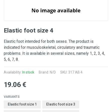
Elastic foot size 4
Elastic foot intended for both sexes. The product is
indicated for musculoskeletal, circulatory and traumatic
problems. It is available in several sizes, namely 1, 2, 3, 4,
5, 6, 7, 8.
Availability:
In stock
Brand: N/D
SKU: 317 AB 4
19.06 €
VARIANTS
Elastic foot size 1
Elastic foot size 3