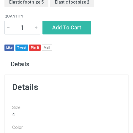
Elastic foot size 5
Elastic foot size 2
QUANTITY
Add To Cart
Like
Tweet
Pin It
Mail
Details
Details
Size
4
Color