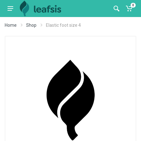
0
Home
Shop
Elastic foot size 4