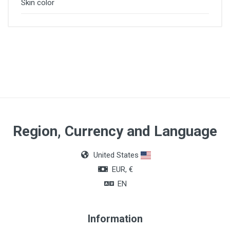
Skin color
Region, Currency and Language
United States
EUR, €
EN
Information