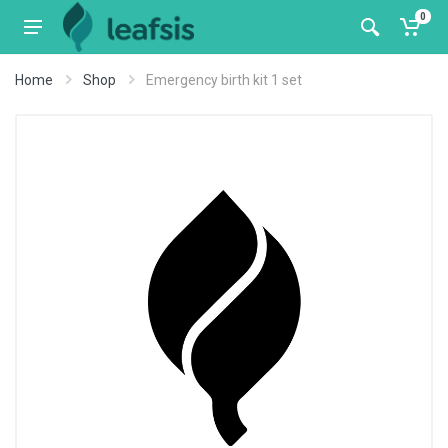
0
Home
Shop
Emergency birth kit 1 set