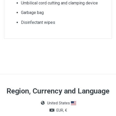
Umbilical cord cutting and clamping device
Garbage bag
Disinfectant wipes
Quantity
1 set
Packing dimensions
27 x 20 x 11cm
Sheet dimensions
Region, Currency and Language
120 x 150cm
United States
Dimensions of the compresses
EUR, €
10 x 10cm