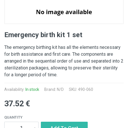
Emergency birth kit 1 set
The emergency birthing kit has all the elements necessary
for birth assistance and first care. The components are
arranged in the sequential order of use and separated into 2
sterilization packages, allowing to preserve their sterility
for a longer period of time.
Availability:
In stock
Brand: N/D
SKU: 490-060
37.52 €
QUANTITY