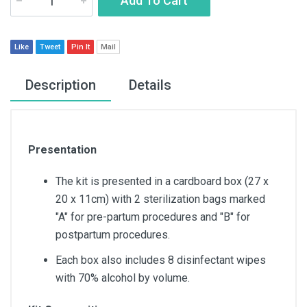
Add To Cart
Like
Tweet
Pin It
Mail
Description
Details
Presentation
The kit is presented in a cardboard box (27 x
20 x 11cm) with 2 sterilization bags marked
"A" for pre-partum procedures and "B" for
postpartum procedures.
Each box also includes 8 disinfectant wipes
with 70% alcohol by volume.