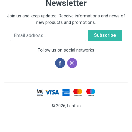
Newsletter
Join us and keep updated. Receive informations and news of
new products and promotions.
Email
Follow us on social networks
© 2026, Leafsis
Cookies help us deliver our services. By using our services, you
agree to our use of cookies.