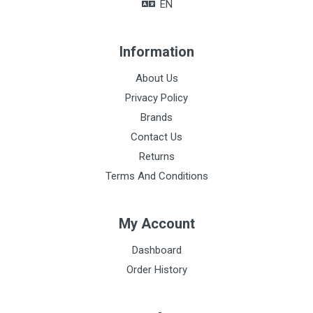
EN
Hand towels size
35 x 36cm
Information
Baby sheet size
About Us
90 x 80cm
Privacy Policy
Postpartum pad size
Brands
30 x 10cm
Contact Us
Returns
Terms And Conditions
My Account
Dashboard
Order History