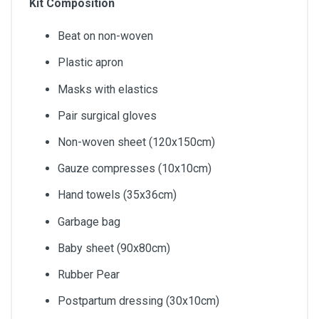
Kit Composition
Beat on non-woven
Plastic apron
Masks with elastics
Pair surgical gloves
Non-woven sheet (120x150cm)
Gauze compresses (10x10cm)
Hand towels (35x36cm)
Garbage bag
Baby sheet (90x80cm)
Rubber Pear
Postpartum dressing (30x10cm)