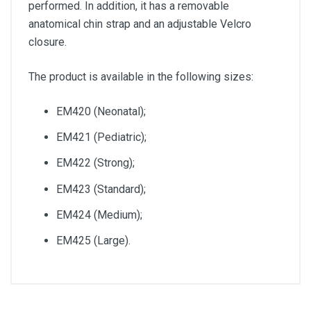
performed. In addition, it has a removable
anatomical chin strap and an adjustable Velcro
closure.
The product is available in the following sizes:
EM420 (Neonatal);
EM421 (Pediatric);
EM422 (Strong);
EM423 (Standard);
EM424 (Medium);
EM425 (Large).