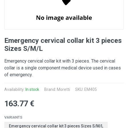
Emergency cervical collar kit 3 pieces
Sizes S/M/L
Emergency cervical collar kit with 3 pieces. The cervical
collar is a single component medical device used in cases
of emergency.
Availability:
In stock
Brand: Moretti
SKU: EM405
163.77 €
VARIANTS
Emergency cervical collar kit 3 pieces Sizes S/M/L