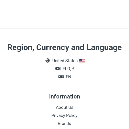
Region, Currency and Language
United States
EUR, €
EN
Information
About Us
Privacy Policy
Brands