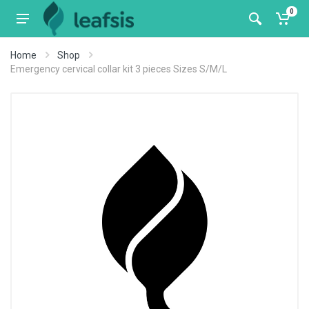
0
Home
Shop
Emergency cervical collar kit 3 pieces Sizes S/M/L