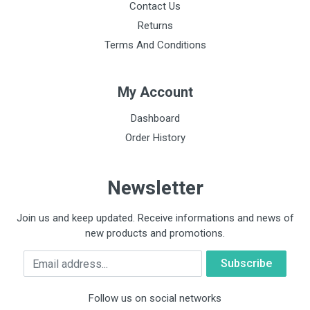
Contact Us
Returns
Terms And Conditions
My Account
Dashboard
Order History
Newsletter
Join us and keep updated. Receive informations and news of
new products and promotions.
Email
Follow us on social networks