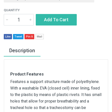
QUANTITY
Add To Cart
Like
Tweet
Pin It
Mail
Description
Product Features
Features a support structure made of polyethylene.
With a washable EVA (closed cell) inner lining, fixed
to the plastic by means of plastic rivets. It has small
holes that allow for proper breathability and a
tracheal hole so that a tracheostomy can be