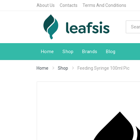
About Us
Contacts
Terms And Conditions
Home
Shop
Brands
Blog
Home
Shop
Feeding Syringe 100ml Pic