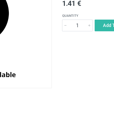
1.41 €
QUANTITY
Add 