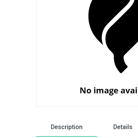
Description
Details