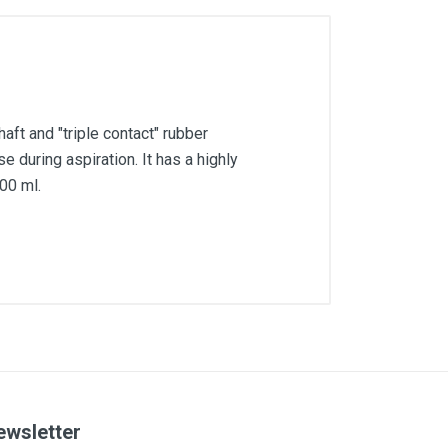
haft and "triple contact" rubber
e during aspiration. It has a highly
00 ml.
ewsletter