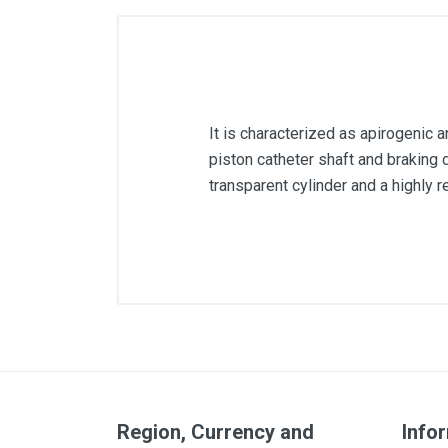
It is characterized as apirogenic an
piston catheter shaft and braking d
transparent cylinder and a highly 
Capacity
Region, Currency and
Info