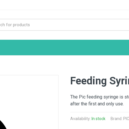
Feeding Syr
The Pic feeding syringe is st
after the first and only use.
Availability:
In stock
Brand: PIC