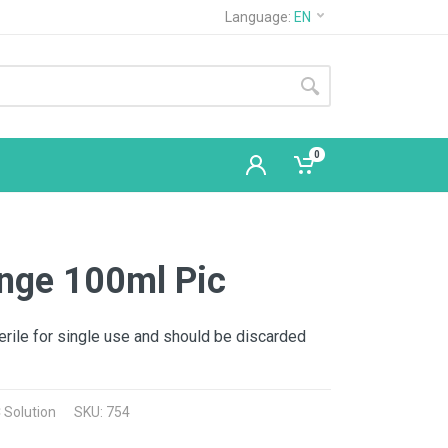
Language:
EN
0
inge 100ml Pic
erile for single use and should be discarded
 Solution
SKU: 754