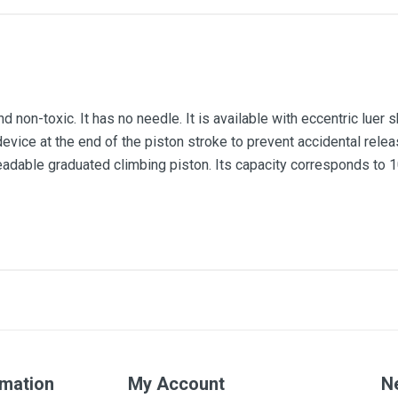
d non-toxic. It has no needle. It is available with eccentric luer s
evice at the end of the piston stroke to prevent accidental releas
readable graduated climbing piston. Its capacity corresponds to 1
100ml
rmation
My Account
N