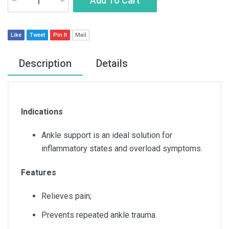
Add To Cart
Like
Tweet
Pin It
Mail
Description
Details
Indications
Ankle support is an ideal solution for
inflammatory states and overload symptoms.
Features
Relieves pain;
Prevents repeated ankle trauma.