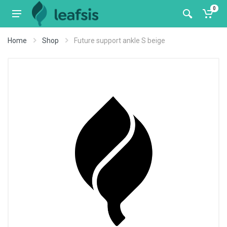
0
Home
Shop
Future support ankle S beige