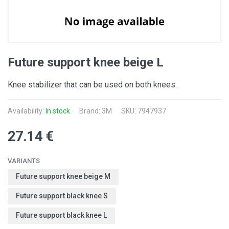
Future support knee beige L
Knee stabilizer that can be used on both knees.
Availability:
In stock
Brand:
3M
SKU: 7947937
27.14 €
VARIANTS
Future support knee beige M
Future support black knee S
Future support black knee L