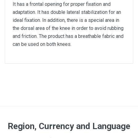
It has a frontal opening for proper fixation and
adaptation. It has double lateral stabilization for an
ideal fixation. In addition, there is a special area in
the dorsal area of the knee in order to avoid rubbing
and friction. The product has a breathable fabric and
can be used on both knees.
Color
Beige
Size
L
Region, Currency and Language