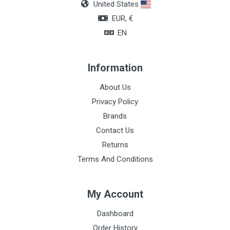
United States
EUR, €
EN
Information
About Us
Privacy Policy
Brands
Contact Us
Returns
Terms And Conditions
My Account
Dashboard
Order History