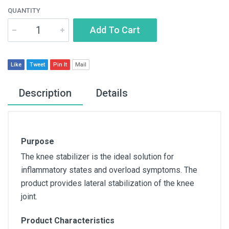
QUANTITY
Add To Cart
Like
Tweet
Pin It
Mail
Description
Details
Purpose
The knee stabilizer is the ideal solution for
inflammatory states and overload symptoms. The
product provides lateral stabilization of the knee
joint.
Product Characteristics