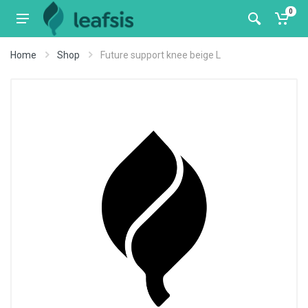
0
Home
Shop
Future support knee beige L