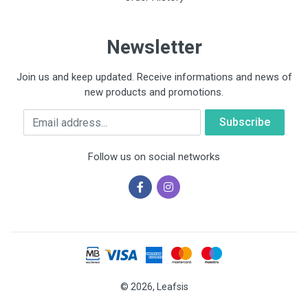
Newsletter
Join us and keep updated. Receive informations and news of
new products and promotions.
Email
Follow us on social networks
© 2026, Leafsis