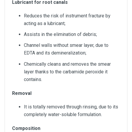
Lubricant for root canals
Reduces the risk of instrument fracture by
acting as a lubricant;
Assists in the elimination of debris;
Channel walls without smear layer, due to
EDTA and its demineralization;
Chemically cleans and removes the smear
layer thanks to the carbamide peroxide it
contains.
Removal
It is totally removed through rinsing, due to its
completely water-soluble formulation.
Composition