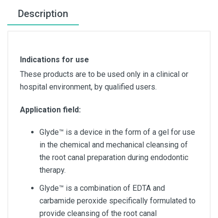
Description
Indications for use
These products are to be used only in a clinical or
hospital environment, by qualified users.
Application field:
Glyde™ is a device in the form of a gel for use
in the chemical and mechanical cleansing of
the root canal preparation during endodontic
therapy.
Glyde™ is a combination of EDTA and
carbamide peroxide specifically formulated to
provide cleansing of the root canal