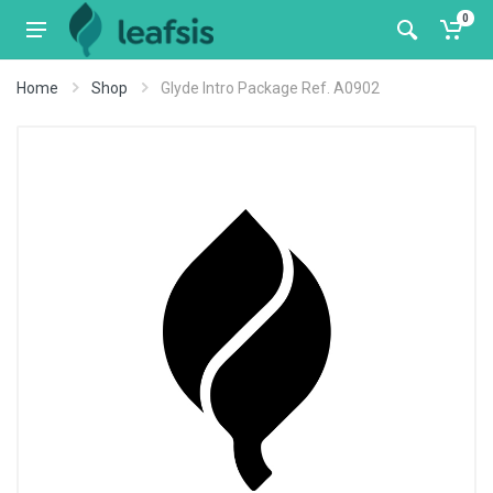
0
Home
Shop
Glyde Intro Package Ref. A0902