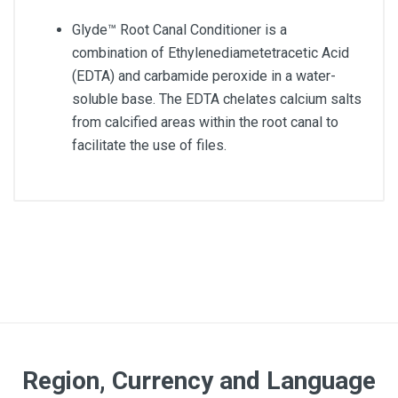
Glyde™ Root Canal Conditioner is a
combination of Ethylenediametetracetic Acid
(EDTA) and carbamide peroxide in a water-
soluble base. The EDTA chelates calcium salts
from calcified areas within the root canal to
facilitate the use of files.
Region, Currency and Language