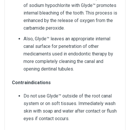
of sodium hypochlorite with Glyde™ promotes
internal bleaching of the tooth. This process is
enhanced by the release of oxygen from the
carbamide peroxide.
Also, Glyde™ leaves an appropriate internal
canal surface for penetration of other
medicaments used in endodontic therapy by
more completely cleaning the canal and
opening dentinal tubules.
Contraindications
Do not use Glyde™ outside of the root canal
system or on soft tissues. Immediately wash
skin with soap and water after contact or flush
eyes if contact occurs.