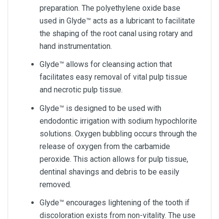
preparation. The polyethylene oxide base
used in Glyde™ acts as a lubricant to facilitate
the shaping of the root canal using rotary and
hand instrumentation.
Glyde™ allows for cleansing action that
facilitates easy removal of vital pulp tissue
and necrotic pulp tissue.
Glyde™ is designed to be used with
endodontic irrigation with sodium hypochlorite
solutions. Oxygen bubbling occurs through the
release of oxygen from the carbamide
peroxide. This action allows for pulp tissue,
dentinal shavings and debris to be easily
removed.
Glyde™ encourages lightening of the tooth if
discoloration exists from non-vitality. The use