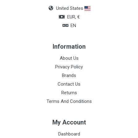
United States
EUR, €
EN
Information
About Us
Privacy Policy
Brands
Contact Us
Returns
Terms And Conditions
My Account
Dashboard