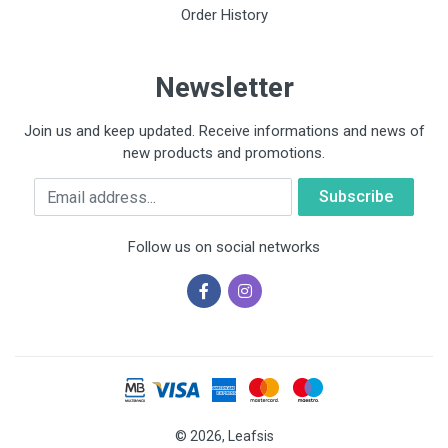
Order History
Newsletter
Join us and keep updated. Receive informations and news of
new products and promotions.
Email
Follow us on social networks
© 2026, Leafsis