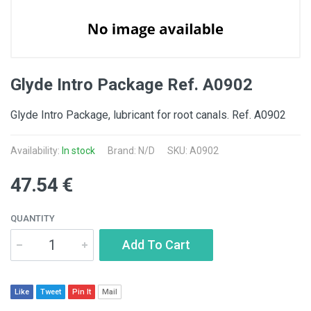
Glyde Intro Package Ref. A0902
Glyde Intro Package, lubricant for root canals. Ref. A0902
Availability:
In stock
Brand: N/D
SKU: A0902
47.54 €
QUANTITY
Add To Cart
Like
Tweet
Pin It
Mail