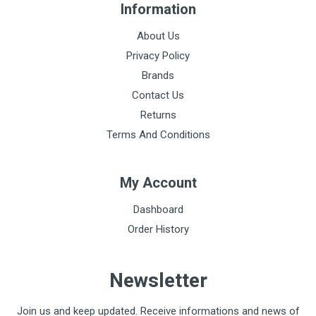
Information
About Us
Privacy Policy
Brands
Contact Us
Returns
Terms And Conditions
My Account
Dashboard
Order History
Newsletter
Join us and keep updated. Receive informations and news of