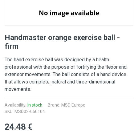
Handmaster orange exercise ball -
firm
The hand exercise ball was designed by a health
professional with the purpose of fortifying the flexor and
extensor movements. The ball consists of a hand device
that allows complete, natural and three-dimensional
movements.
Availability:
In stock
Brand: MSD Europe
SKU: MSD02-050104
24.48 €