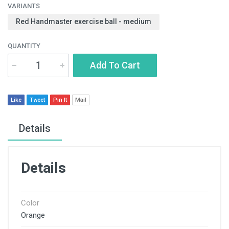
VARIANTS
Red Handmaster exercise ball - medium
QUANTITY
Add To Cart
Like
Tweet
Pin It
Mail
Details
Details
Color
Orange