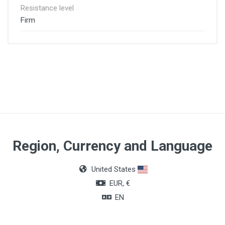
Resistance level
Firm
Region, Currency and Language
United States
EUR, €
EN