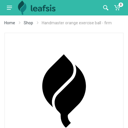
0
Home
Shop
Handmaster orange exercise ball - firm