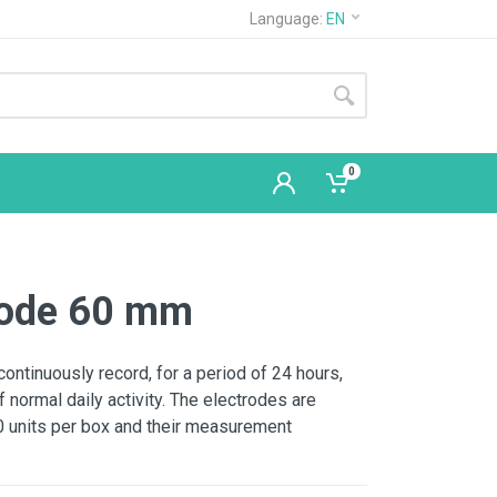
Language:
EN
0
trode 60 mm
continuously record, for a period of 24 hours,
f normal daily activity. The electrodes are
00 units per box and their measurement