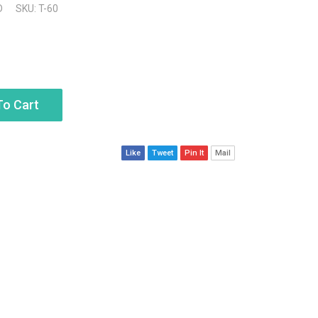
D
SKU: T-60
To Cart
Like
Tweet
Pin It
Mail