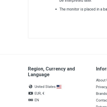
be interpreted later.
The monitor is placed in a ba
Measures
Quantity
Region, Currency and
Info
Language
About 
United States
Privacy
EUR, €
Brands
EN
Contac