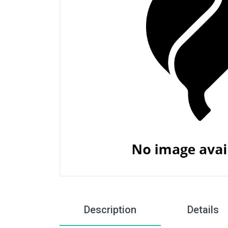
Description
Details