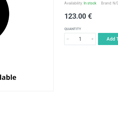
Availability:
In stock
Brand: N/
123.00 €
QUANTITY
Add 