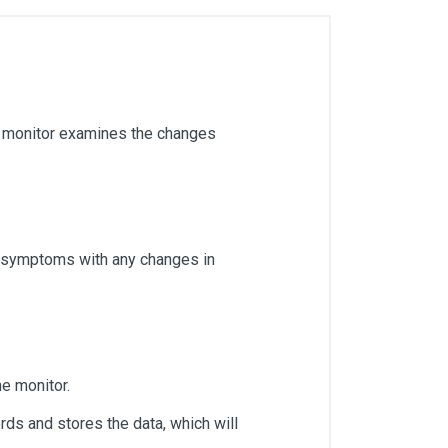
er monitor examines the changes
ir symptoms with any changes in
he monitor.
rds and stores the data, which will