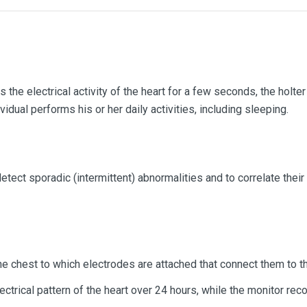
the electrical activity of the heart for a few seconds, the holt
vidual performs his or her daily activities, including sleeping.
etect sporadic (intermittent) abnormalities and to correlate the
he chest to which electrodes are attached that connect them to t
ctrical pattern of the heart over 24 hours, while the monitor reco