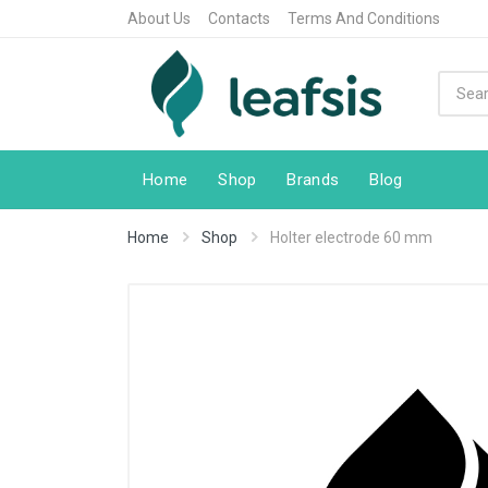
About Us
Contacts
Terms And Conditions
Home
Shop
Brands
Blog
Home
Shop
Holter electrode 60 mm