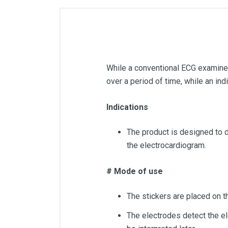
While a conventional ECG examines 
over a period of time, while an indi
Indications
The product is designed to d
the electrocardiogram.
# Mode of use
The stickers are placed on t
The electrodes detect the ele