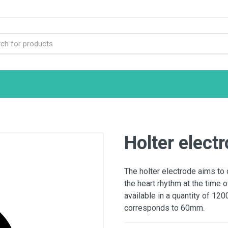
Holter elec
The holter electrode aims to 
the heart rhythm at the time o
available in a quantity of 12
corresponds to 60mm.