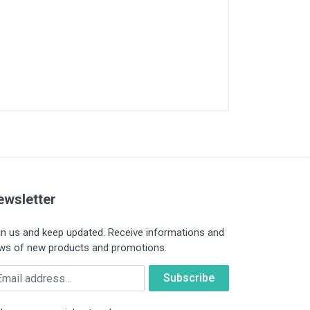
ewsletter
in us and keep updated. Receive informations and
ws of new products and promotions.
ail