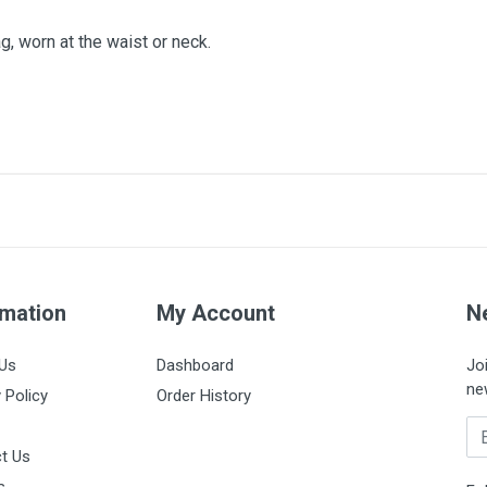
g, worn at the waist or neck.
60mm
Box of 1200 units
rmation
My Account
N
Us
Dashboard
Jo
ne
 Policy
Order History
Em
t Us