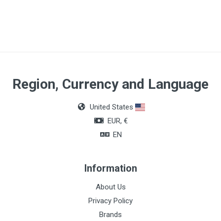
Article dimensions
14 x 18cm
Region, Currency and Language
United States
EUR, €
EN
Information
About Us
Privacy Policy
Brands