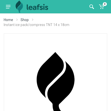
0
Home
Shop
Instant ice pack/compress TNT 14 x 18cm