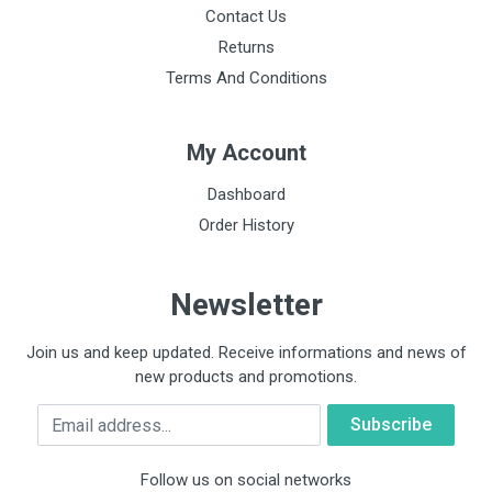
Contact Us
Returns
Terms And Conditions
My Account
Dashboard
Order History
Newsletter
Join us and keep updated. Receive informations and news of
new products and promotions.
Email
Follow us on social networks