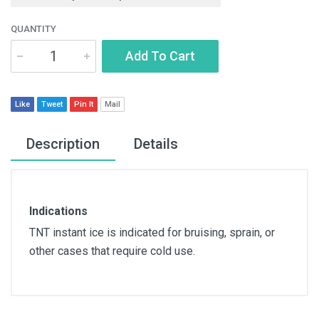
QUANTITY
Add To Cart
Like
Tweet
Pin It
Mail
Description
Details
Indications
TNT instant ice is indicated for bruising, sprain, or
other cases that require cold use.