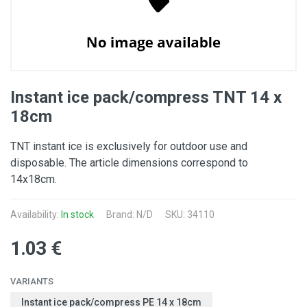
Instant ice pack/compress TNT 14 x
18cm
TNT instant ice is exclusively for outdoor use and
disposable. The article dimensions correspond to
14x18cm.
Availability:
In stock
Brand: N/D
SKU: 34110
1.03 €
VARIANTS
Instant ice pack/compress PE 14 x 18cm