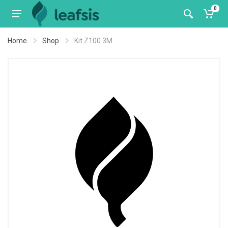
0
Home
Shop
Kit Z100 3M