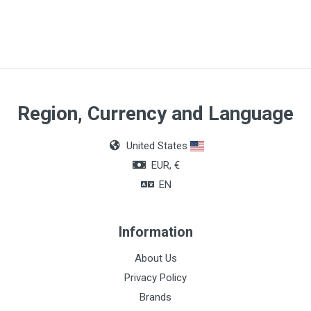
Region, Currency and Language
United States
EUR, €
EN
Information
About Us
Privacy Policy
Brands