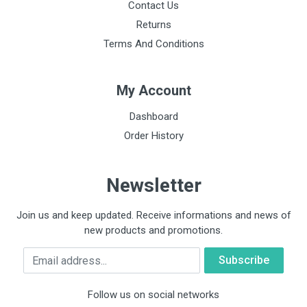
Contact Us
Returns
Terms And Conditions
My Account
Dashboard
Order History
Newsletter
Join us and keep updated. Receive informations and news of
new products and promotions.
Email
Follow us on social networks