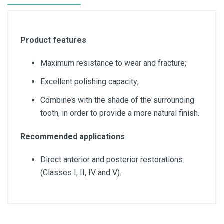
Product features
Maximum resistance to wear and fracture;
Excellent polishing capacity;
Combines with the shade of the surrounding
tooth, in order to provide a more natural finish.
Recommended applications
Direct anterior and posterior restorations
(Classes I, II, IV and V).