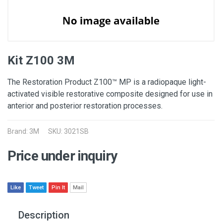
Kit Z100 3M
The Restoration Product Z100™ MP is a radiopaque light-
activated visible restorative composite designed for use in
anterior and posterior restoration processes.
Brand:
3M
SKU: 3021SB
Price under inquiry
Like
Tweet
Pin It
Mail
Description