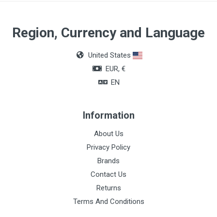
Region, Currency and Language
United States
EUR, €
EN
Information
About Us
Privacy Policy
Brands
Contact Us
Returns
Terms And Conditions