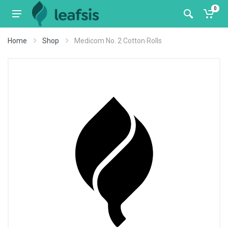
0
Home
Shop
Medicom No. 2 Cotton Rolls