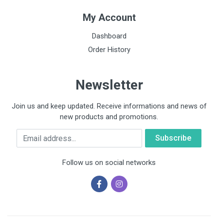
My Account
Dashboard
Order History
Newsletter
Join us and keep updated. Receive informations and news of
new products and promotions.
Email
Follow us on social networks