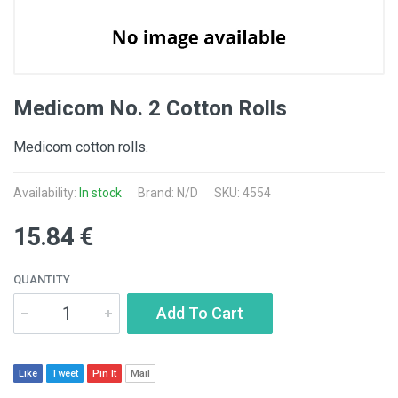
Medicom No. 2 Cotton Rolls
Medicom cotton rolls.
Availability:
In stock
Brand: N/D
SKU: 4554
15.84 €
QUANTITY
Add To Cart
Like
Tweet
Pin It
Mail