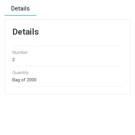
Details
Details
Number
2
Quantity
Bag of 2000