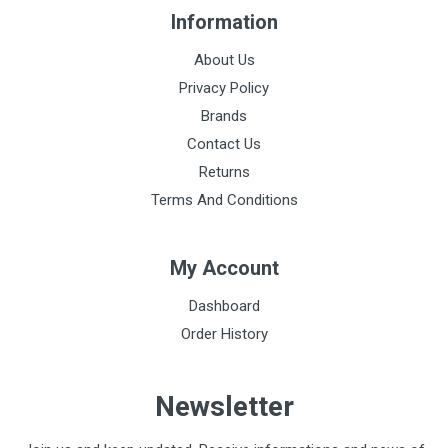
Information
About Us
Privacy Policy
Brands
Contact Us
Returns
Terms And Conditions
My Account
Dashboard
Order History
Newsletter