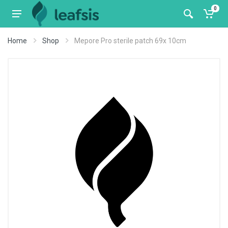
0
Home
Shop
Mepore Pro sterile patch 69x 10cm