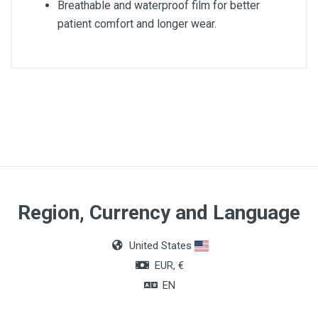
Breathable and waterproof film for better
patient comfort and longer wear.
Article dimensions
9 x 10cm
Quantity
Box of 40 units
Region, Currency and Language
United States
EUR, €
EN