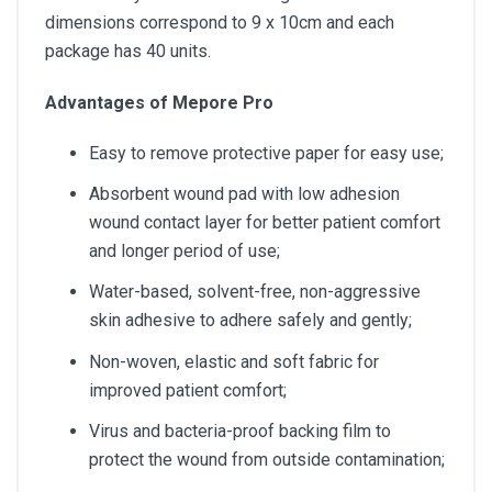
dimensions correspond to 9 x 10cm and each
package has 40 units.
Advantages of Mepore Pro
Easy to remove protective paper for easy use;
Absorbent wound pad with low adhesion
wound contact layer for better patient comfort
and longer period of use;
Water-based, solvent-free, non-aggressive
skin adhesive to adhere safely and gently;
Non-woven, elastic and soft fabric for
improved patient comfort;
Virus and bacteria-proof backing film to
protect the wound from outside contamination;