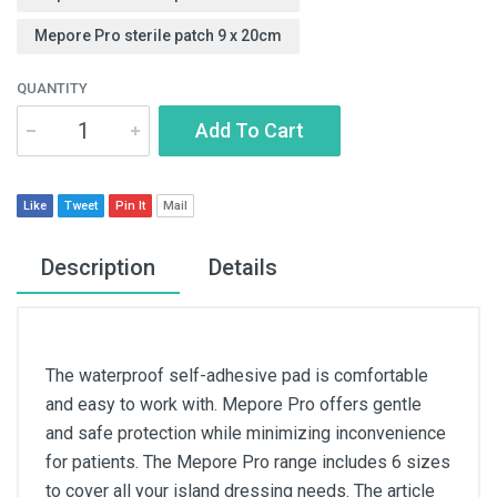
Mepore Pro sterile patch 9 x 20cm
QUANTITY
Add To Cart
Like
Tweet
Pin It
Mail
Description
Details
The waterproof self-adhesive pad is comfortable
and easy to work with. Mepore Pro offers gentle
and safe protection while minimizing inconvenience
for patients. The Mepore Pro range includes 6 sizes
to cover all your island dressing needs. The article