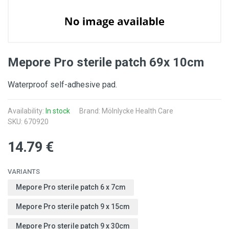
Mepore Pro sterile patch 69x 10cm
Waterproof self-adhesive pad.
Availability:
In stock
Brand:
Mölnlycke Health Care
SKU: 670920
14.79 €
VARIANTS
Mepore Pro sterile patch 6 x 7cm
Mepore Pro sterile patch 9 x 15cm
Mepore Pro sterile patch 9 x 30cm