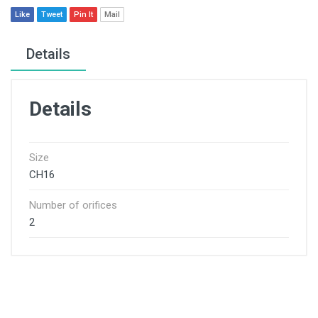
Like
Tweet
Pin It
Mail
Details
Details
Size
CH16
Number of orifices
2