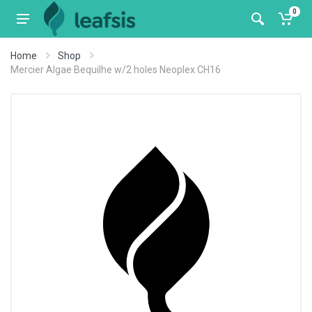
0
Home
Shop
Mercier Algae Bequilhe w/2 holes Neoplex CH16