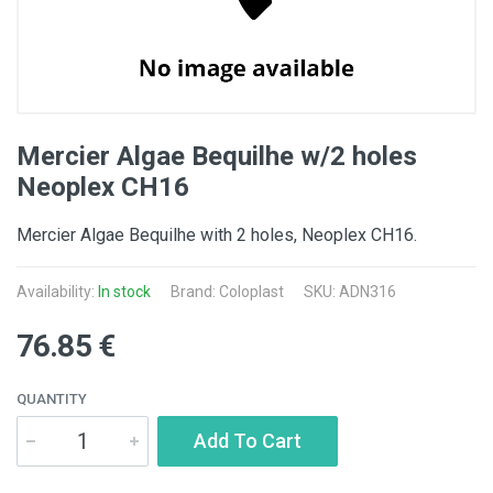
Mercier Algae Bequilhe w/2 holes
Neoplex CH16
Mercier Algae Bequilhe with 2 holes, Neoplex CH16.
Availability:
In stock
Brand: Coloplast
SKU: ADN316
76.85 €
QUANTITY
Add To Cart