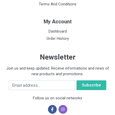
Terms And Conditions
My Account
Dashboard
Order History
Newsletter
Join us and keep updated. Receive informations and news of
new products and promotions.
Email
Follow us on social networks