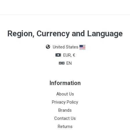
Region, Currency and Language
United States
EUR, €
EN
Information
About Us
Privacy Policy
Brands
Contact Us
Returns